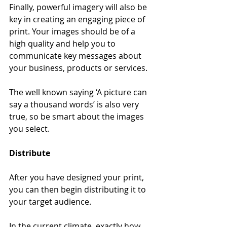
Finally, powerful imagery will also be 
key in creating an engaging piece of 
print. Your images should be of a 
high quality and help you to 
communicate key messages about 
your business, products or services.  
The well known saying ‘A picture can 
say a thousand words’ is also very 
true, so be smart about the images 
you select. 
Distribute
After you have designed your print, 
you can then begin distributing it to 
your target audience. 
In the current climate, exactly how 