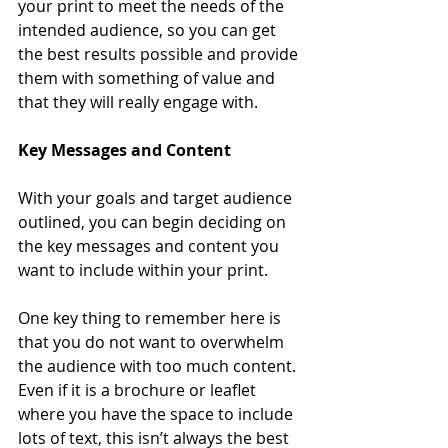
your print to meet the needs of the 
intended audience, so you can get 
the best results possible and provide 
them with something of value and 
that they will really engage with. 
Key Messages and Content
With your goals and target audience 
outlined, you can begin deciding on 
the key messages and content you 
want to include within your print. 
One key thing to remember here is 
that you do not want to overwhelm 
the audience with too much content. 
Even if it is a brochure or leaflet 
where you have the space to include 
lots of text, this isn’t always the best 