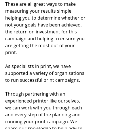
These are all great ways to make 
measuring your results simple, 
helping you to determine whether or 
not your goals have been achieved, 
the return on investment for this 
campaign and helping to ensure you 
are getting the most out of your 
print. 
As specialists in print, we have 
supported a variety of organisations 
to run successful print campaigns. 
Through partnering with an 
experienced printer like ourselves, 
we can work with you through each 
and every step of the planning and 
running your print campaign. We 
share our knowledge to help advise 