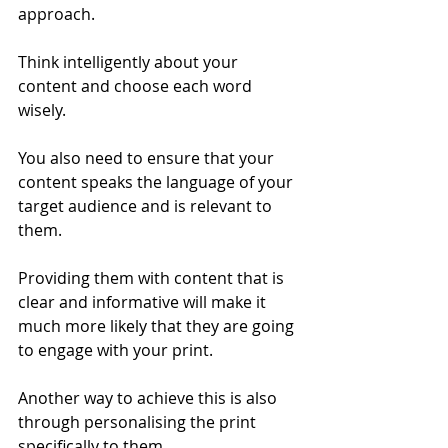
approach. 
Think intelligently about your 
content and choose each word 
wisely.  
You also need to ensure that your 
content speaks the language of your 
target audience and is relevant to 
them. 
Providing them with content that is 
clear and informative will make it 
much more likely that they are going 
to engage with your print.  
Another way to achieve this is also 
through personalising the print 
specifically to them. 