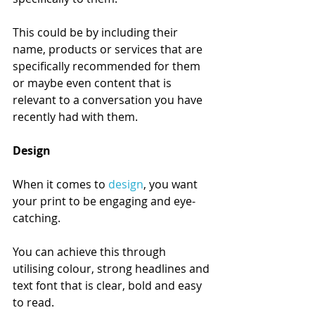
This could be by including their 
name, products or services that are 
specifically recommended for them 
or maybe even content that is 
relevant to a conversation you have 
recently had with them. 
Design 
When it comes to 
design
, you want 
your print to be engaging and eye-
catching. 
You can achieve this through 
utilising colour, strong headlines and 
text font that is clear, bold and easy 
to read. 