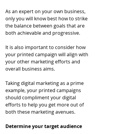
As an expert on your own business, 
only you will know best how to strike 
the balance between goals that are 
both achievable and progressive. 
It is also important to consider how 
your printed campaign will align with 
your other marketing efforts and 
overall business aims. 
Taking digital marketing as a prime 
example, your printed campaigns 
should compliment your digital 
efforts to help you get more out of 
both these marketing avenues. 
Determine your target audience 