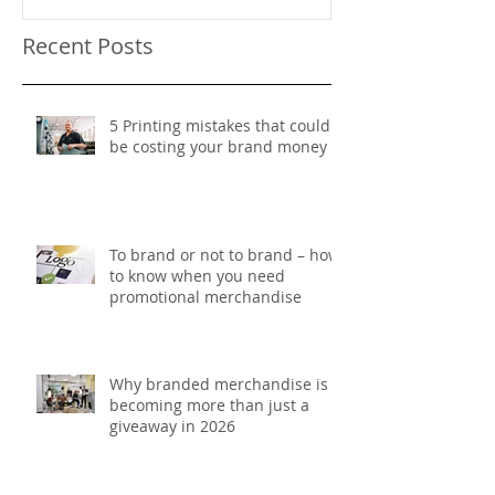
Recent Posts
5 Printing mistakes that could
be costing your brand money
To brand or not to brand – how
to know when you need
promotional merchandise
Why branded merchandise is
becoming more than just a
giveaway in 2026