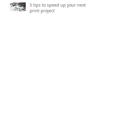
5 tips to speed up your next
print project
Six gift packaging trends to
watch out for this Christmas
Head to toe tips for banishing
workstation fatigue
Update your office with our top
5 smart storage solutions