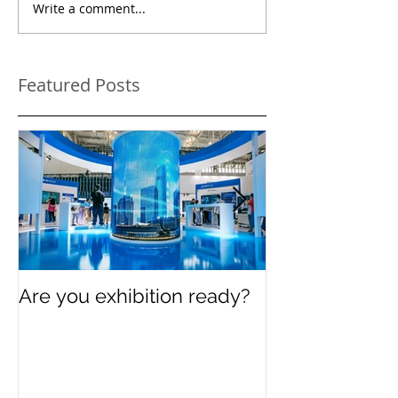
Write a comment...
Featured Posts
Are you exhibition ready?
Celebrating In
Women’s Day