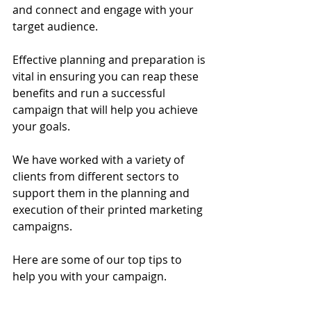
and connect and engage with your 
target audience. 
Effective planning and preparation is 
vital in ensuring you can reap these 
benefits and run a successful 
campaign that will help you achieve 
your goals. 
We have worked with a variety of 
clients from different sectors to 
support them in the planning and 
execution of their printed marketing 
campaigns. 
Here are some of our top tips to 
help you with your campaign.  