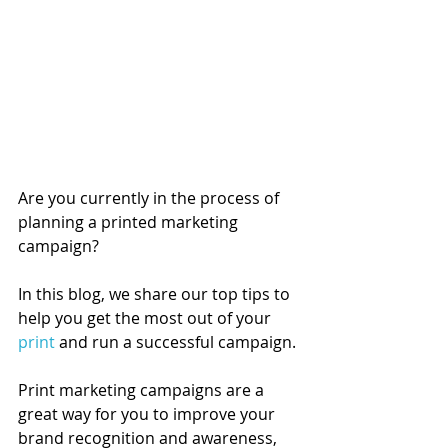
Are you currently in the process of 
planning a printed marketing 
campaign?
In this blog, we share our top tips to 
help you get the most out of your 
print
 and run a successful campaign. 
Print marketing campaigns are a 
great way for you to improve your 
brand recognition and awareness, 