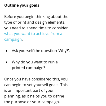
Outline your goals 
Before you begin thinking about the 
type of print and design elements, 
you need to spend time to consider 
what you want to achieve from a 
campaign
. 
Ask yourself the question ‘Why?’. 
Why do you want to run a 
printed campaign?  
Once you have considered this, you 
can begin to set yourself goals. This 
is an important part of your 
planning, as it helps you to define 
the purpose or your campaign. 