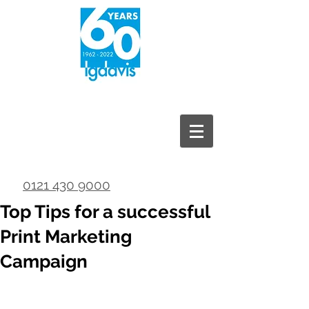
0121 430 9000
Top Tips for a successful
Print Marketing
Campaign