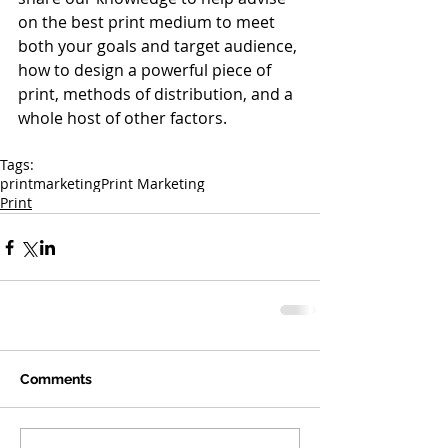
on the best print medium to meet 
both your goals and target audience, 
how to design a powerful piece of 
print, methods of distribution, and a 
whole host of other factors.
Tags:
print
marketing
Print Marketing
Print
Comments