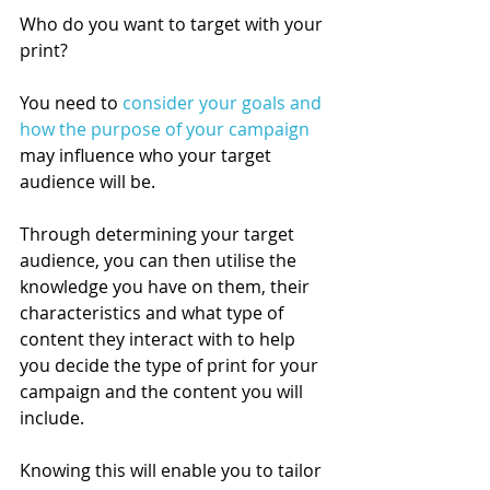
Who do you want to target with your 
print?  
You need to 
consider your goals and 
how the purpose of your campaign
may influence who your target 
audience will be. 
Through determining your target 
audience, you can then utilise the 
knowledge you have on them, their 
characteristics and what type of 
content they interact with to help 
you decide the type of print for your 
campaign and the content you will 
include.   
Knowing this will enable you to tailor 