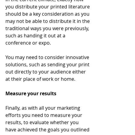
you distribute your printed literature 
should be a key consideration as you 
may not be able to distribute it in the 
traditional ways you were previously, 
such as handing it out at a 
conference or expo. 
You may need to consider innovative 
solutions, such as sending your print 
out directly to your audience either 
at their place of work or home. 
Measure your results 
Finally, as with all your marketing 
efforts you need to measure your 
results, to evaluate whether you 
have achieved the goals you outlined 