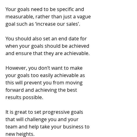
Your goals need to be specific and 
measurable, rather than just a vague 
goal such as ‘increase our sales’. 
You should also set an end date for 
when your goals should be achieved 
and ensure that they are achievable. 
However, you don’t want to make 
your goals too easily achievable as 
this will prevent you from moving 
forward and achieving the best 
results possible. 
It is great to set progressive goals 
that will challenge you and your 
team and help take your business to 
new heights. 