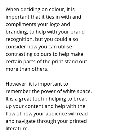
When deciding on colour, it is 
important that it ties in with and 
compliments your logo and 
branding, to help with your brand 
recognition, but you could also 
consider how you can utilise 
contrasting colours to help make 
certain parts of the print stand out 
more than others. 
However, it is important to 
remember the power of white space. 
It is a great tool in helping to break 
up your content and help with the 
flow of how your audience will read 
and navigate through your printed 
literature. 