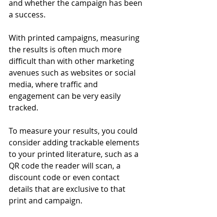
and whether the campaign has been 
a success. 
With printed campaigns, measuring 
the results is often much more 
difficult than with other marketing 
avenues such as websites or social 
media, where traffic and 
engagement can be very easily 
tracked. 
To measure your results, you could 
consider adding trackable elements 
to your printed literature, such as a 
QR code the reader will scan, a 
discount code or even contact 
details that are exclusive to that 
print and campaign. 