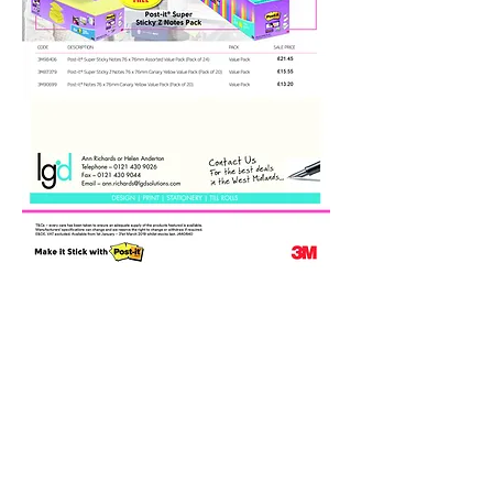
Call Ann Richards or Helen
Anderton on
0121 430 9026
Email:
ann.richards@lgdsolutions.co