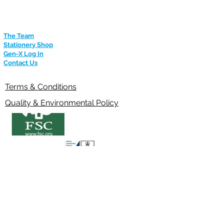
m
The Team
Stationery Shop
Gen-X Log In
Contact Us
Terms & Conditions
Quality & Environmental Policy