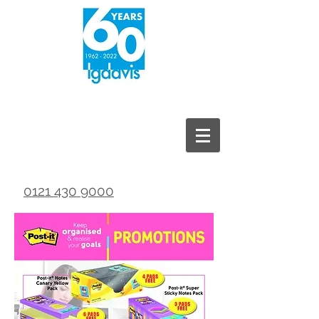
0121 430 9000