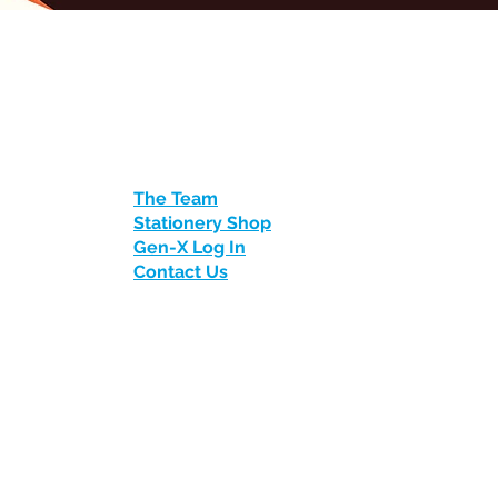
The Team
Stationery Shop
Gen-X Log In
Contact Us