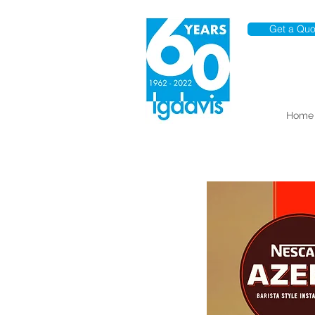
Get a Quo
Home