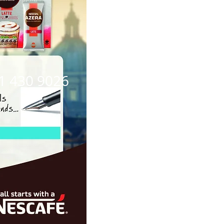
21 430 9026