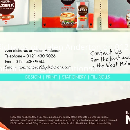
Richards or Helen Anderton on 01
nn.richards@lgdsolutions.com