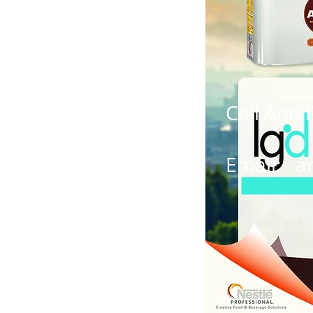
Call Ann 
Email:
a