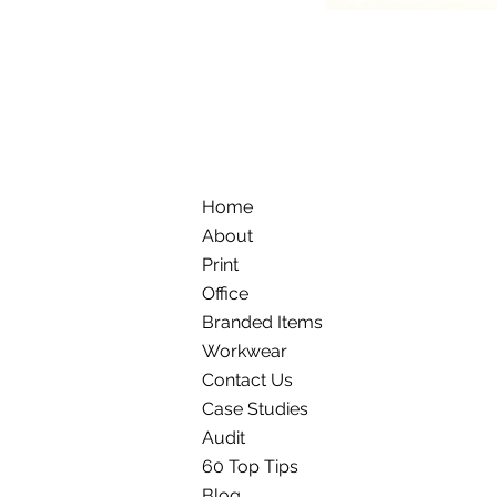
Home
About
Print
Office
Branded Items
Workwear
Contact Us
Case Studies
Audit
60 Top Tips
Blog