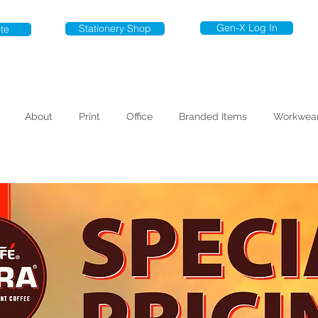
Gen-X Log In
Stationery Shop
te
About
Print
Office
Branded Items
Workwea