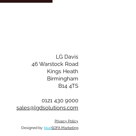
LG Davis
46 Warstock Road
Kings Heath
Birmingham
B14 4TS
0121 430 9000
sales@lgdsolutions.com
Privacy Policy
Designed by:
blue
SOFA Marketing