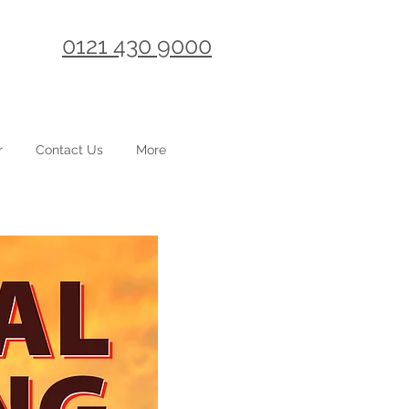
0121 430 9000
r
Contact Us
More