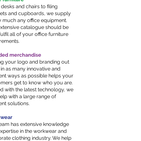
desks and chairs to filing
nets and cupboards, we supply
y much any office equipment.
xtensive catalogue should be
ulfil all of your office furniture
rements.
ded merchandise
ng your logo and branding out
 in as many innovative and
rent ways as possible helps your
mers get to know who you are.
 with the latest technology, we
elp with a large range of
rent solutions.
wear
team has extensive knowledge
xpertise in the workwear and
rate clothing industry. We help