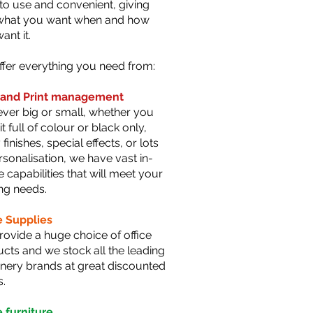
to use and convenient, giving
what you want when and how
ant it.
fer everything you need from:
t and Print manageme
nt
er big or small, whether you
it full of colour or black only,
 finishes, special effects, or lots
rsonalisation, we have vast in-
 capabilities that will meet your
ing needs.
e Supplies
ovide a huge choice of office
cts and we stock all the leading
onery brands at great discounted
s.
e furniture