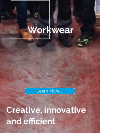
Workwear
Learn More...
Creative, innovative
and efficient