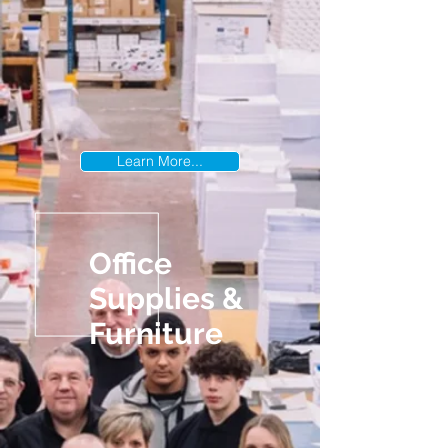
Learn More...
Office
Supplies &
Furniture