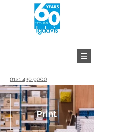
0121 430 9000
Print