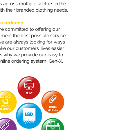
ts across multiple sectors in the
th their branded clothing needs.
ne ordering
e committed to offering our
mers the best possible service
e are always looking for ways
ke our customers’ lives easier.
is why we provide our easy to
nline ordering system, Gen-X.