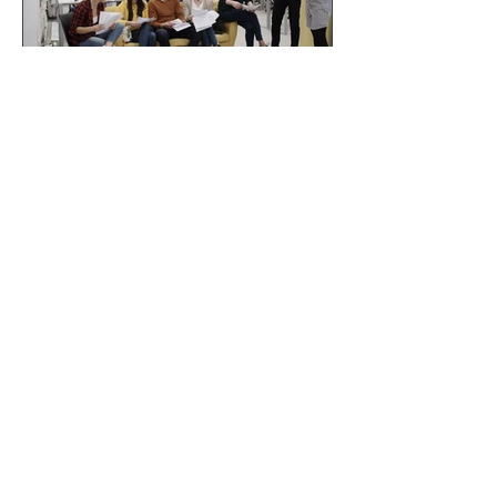
Why branded
merchandise is becoming
more than just a giveaway
in 2026
If you'd like us to QUOTE for your
job -
click here!