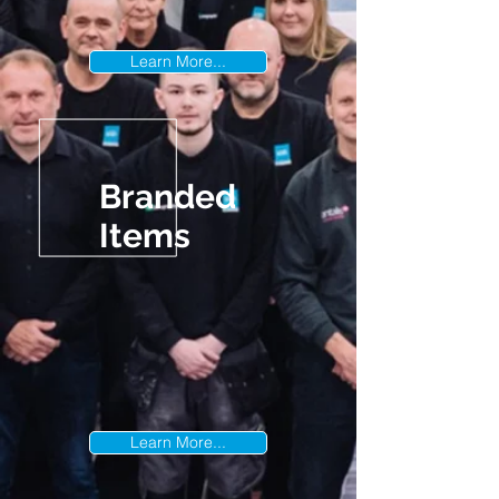
Learn More...
Branded
Items
Learn More...