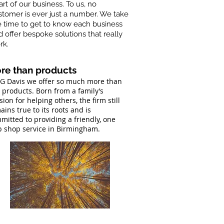
rt of our business. To us, no
stomer is ever just a number. We take
e time to get to know each business
d offer bespoke solutions that really
rk.
re than products
LG Davis we offer so much more than
t products. Born from a family’s
sion for helping others, the firm still
ains true to its roots and is
mitted to providing a friendly, one
p shop service in Birmingham.