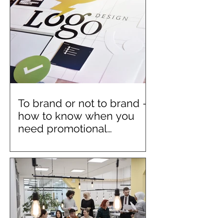
To brand or not to brand –
how to know when you
need promotional
merchandise