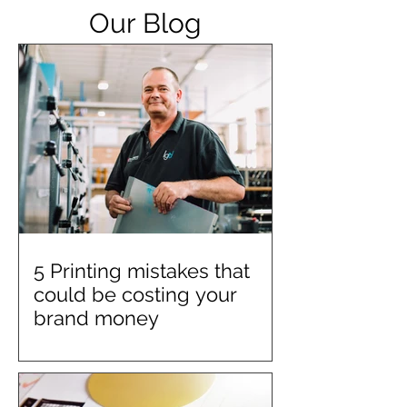
Our Blog
5 Printing mistakes that
could be costing your
brand money