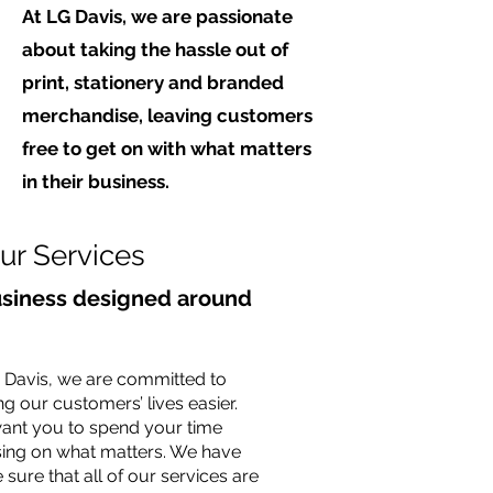
At LG Davis, we are passionate
about taking the hassle out of
print, stationery and branded
merchandise, leaving customers
free to get on with what matters
in their business.
ur Services
usiness designed around
 Davis, we are committed to
g our customers’ lives easier.
ant you to spend your time
ing on what matters. We have
sure that all of our services are