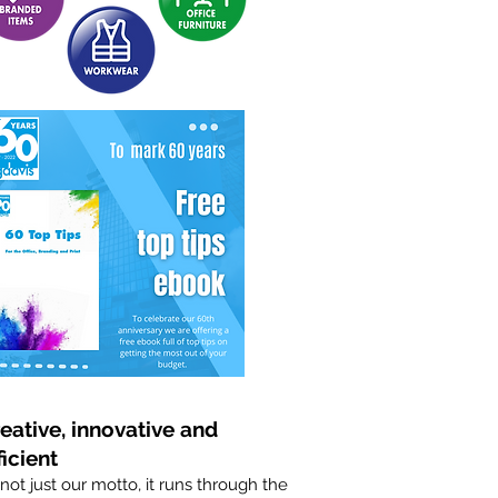
eative, innovative and
ficient
s not just our motto, it runs through the