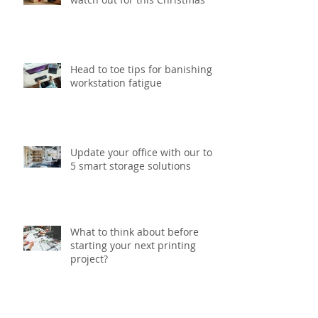
Six gift packaging trends to
watch out for this Christmas
Head to toe tips for banishing
workstation fatigue
Update your office with our top
5 smart storage solutions
What to think about before
starting your next printing
project?