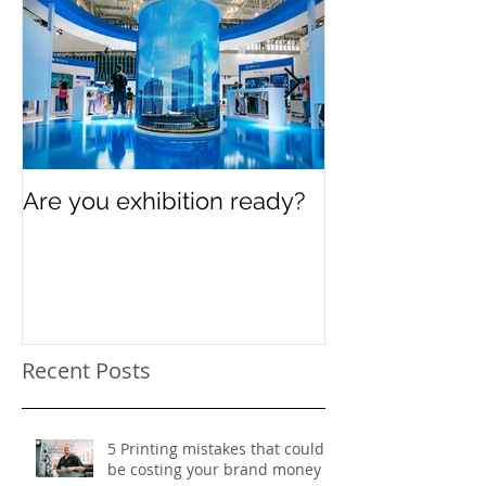
Are you exhibition ready?
Celebrating In
Women’s Day
Recent Posts