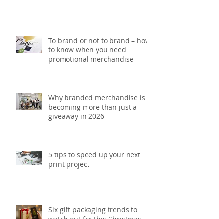
5 Printing mistakes that could
be costing your brand money
To brand or not to brand – how
to know when you need
promotional merchandise
Why branded merchandise is
becoming more than just a
giveaway in 2026
5 tips to speed up your next
print project