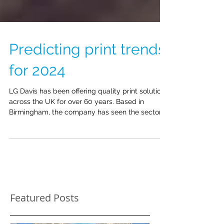
Predicting print trends
for 2024
LG Davis has been offering quality print solutions
across the UK for over 60 years. Based in
Birmingham, the company has seen the sector...
Featured Posts