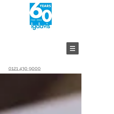
0121 430 9000