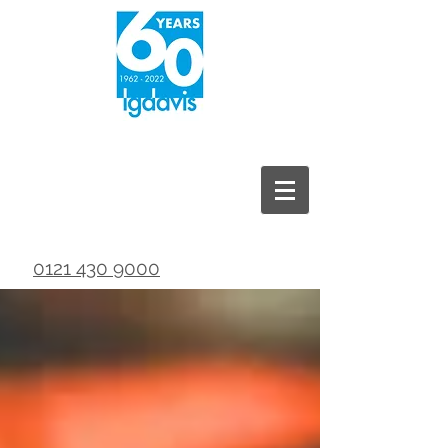
0121 430 9000