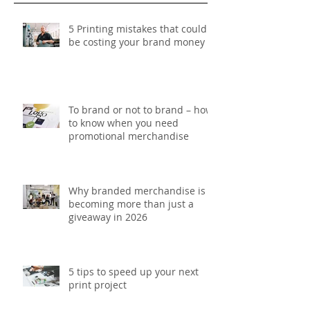
Recent Posts
5 Printing mistakes that could
be costing your brand money
To brand or not to brand – how
to know when you need
promotional merchandise
Why branded merchandise is
becoming more than just a
giveaway in 2026
5 tips to speed up your next