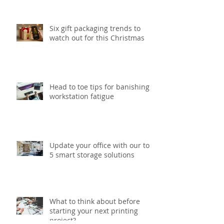
print project
Six gift packaging trends to
watch out for this Christmas
Head to toe tips for banishing
workstation fatigue
Update your office with our top
5 smart storage solutions