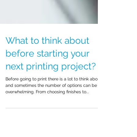
What to think about
before starting your
next printing project?
Before going to print there is a lot to think about
and sometimes the number of options can be
overwhelming. From choosing finishes to...