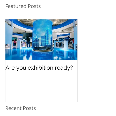
Featured Posts
Are you exhibition ready?
Celebrating In
Women’s Day