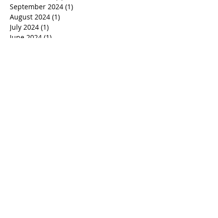
January 2025
(1)
1 post
December 2024
(2)
2 posts
October 2024
(2)
2 posts
September 2024
(1)
1 post
August 2024
(1)
1 post
July 2024
(1)
1 post
June 2024
(1)
1 post
March 2024
(1)
1 post
January 2024
(1)
1 post
December 2023
(1)
1 post
November 2023
(1)
1 post
October 2023
(1)
1 post
September 2023
(1)
1 post
August 2023
(1)
1 post
July 2023
(1)
1 post
June 2023
(1)
1 post
April 2023
(1)
1 post
March 2023
(1)
1 post
February 2023
(1)
1 post
January 2023
(1)
1 post
November 2022
(2)
2 posts
October 2022
(1)
1 post