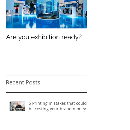
Are you exhibition ready?
Celebrating In
Women’s Day
Recent Posts
5 Printing mistakes that could
be costing your brand money