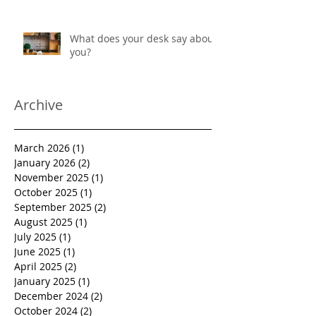
workwear with added sun
protection
What does your desk say about
you?
Archive
March 2026
(1)
1 post
January 2026
(2)
2 posts
November 2025
(1)
1 post
October 2025
(1)
1 post
September 2025
(2)
2 posts
August 2025
(1)
1 post
July 2025
(1)
1 post
June 2025
(1)
1 post
April 2025
(2)
2 posts