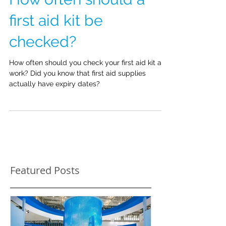
How often should a
first aid kit be
checked?
How often should you check your first aid kit at
work? Did you know that first aid supplies
actually have expiry dates?
Featured Posts