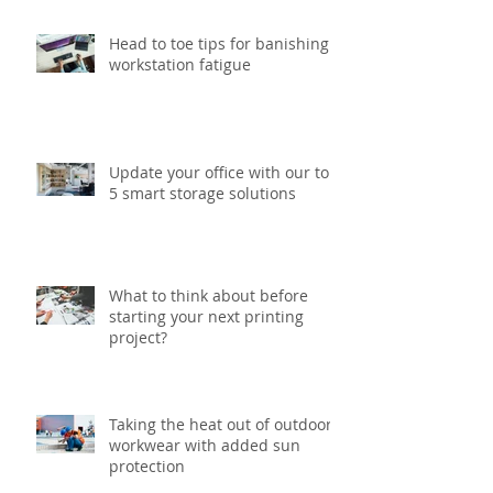
Head to toe tips for banishing
workstation fatigue
Update your office with our top
5 smart storage solutions
What to think about before
starting your next printing
project?
Taking the heat out of outdoor