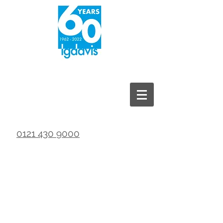
0121 430 9000