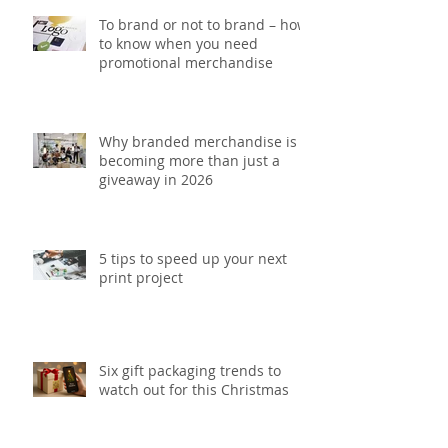
To brand or not to brand – how
to know when you need
promotional merchandise
Why branded merchandise is
becoming more than just a
giveaway in 2026
5 tips to speed up your next
print project
Six gift packaging trends to
watch out for this Christmas