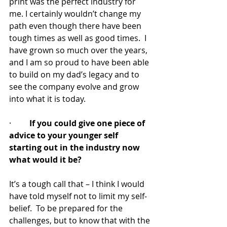
print was the perfect industry for 
me. I certainly wouldn’t change my 
path even though there have been 
tough times as well as good times.  I 
have grown so much over the years, 
and I am so proud to have been able 
to build on my dad’s legacy and to 
see the company evolve and grow 
into what it is today.
·         
If you could give one piece of 
advice to your younger self 
starting out in the industry now 
what would it be?
It’s a tough call that – I think I would 
have told myself not to limit my self-
belief.  To be prepared for the 
challenges, but to know that with the 