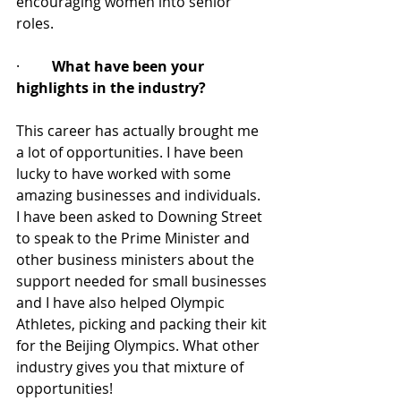
encouraging women into senior 
roles.
·         
What have been your 
highlights in the industry?
This career has actually brought me 
a lot of opportunities. I have been 
lucky to have worked with some 
amazing businesses and individuals. 
I have been asked to Downing Street 
to speak to the Prime Minister and 
other business ministers about the 
support needed for small businesses 
and I have also helped Olympic 
Athletes, picking and packing their kit 
for the Beijing Olympics. What other 
industry gives you that mixture of 
opportunities!