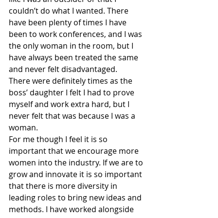
couldn’t do what I wanted. There 
have been plenty of times I have 
been to work conferences, and I was 
the only woman in the room, but I 
have always been treated the same 
and never felt disadvantaged. 
There were definitely times as the 
boss’ daughter I felt I had to prove 
myself and work extra hard, but I 
never felt that was because I was a 
woman.
For me though I feel it is so 
important that we encourage more 
women into the industry. If we are to 
grow and innovate it is so important 
that there is more diversity in 
leading roles to bring new ideas and 
methods. I have worked alongside 