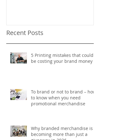
Recent Posts
5 Printing mistakes that could
be costing your brand money
To brand or not to brand – how
to know when you need
promotional merchandise
Why branded merchandise is
becoming more than just a