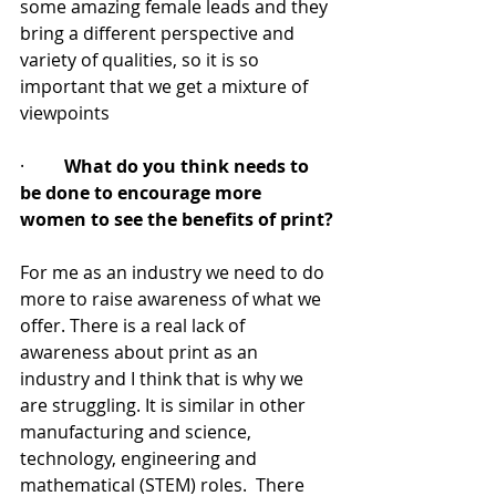
some amazing female leads and they 
bring a different perspective and 
variety of qualities, so it is so 
important that we get a mixture of 
viewpoints 
·         
What do you think needs to 
be done to encourage more 
women to see the benefits of print?
For me as an industry we need to do 
more to raise awareness of what we 
offer. There is a real lack of 
awareness about print as an 
industry and I think that is why we 
are struggling. It is similar in other 
manufacturing and science, 
technology, engineering and 
mathematical (STEM) roles.  There 