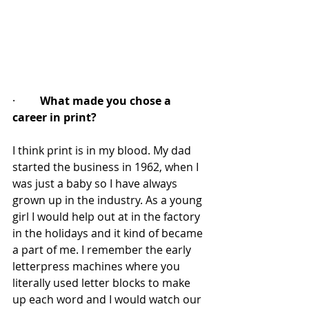
·         
What made you chose a 
career in print?
I think print is in my blood. My dad 
started the business in 1962, when I 
was just a baby so I have always 
grown up in the industry. As a young 
girl I would help out at in the factory 
in the holidays and it kind of became 
a part of me. I remember the early 
letterpress machines where you 
literally used letter blocks to make 
up each word and I would watch our 