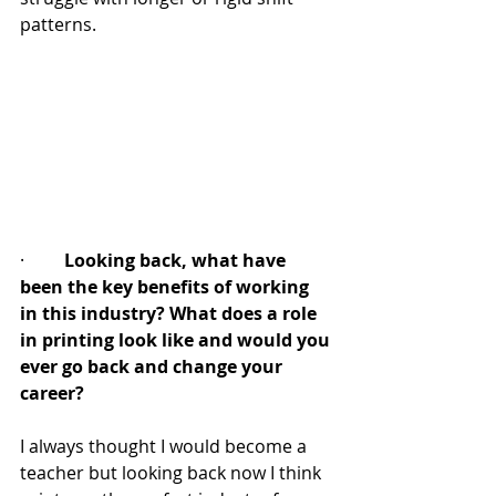
patterns.
·         
Looking back, what have 
been the key benefits of working 
in this industry? What does a role 
in printing look like and would you 
ever go back and change your 
career?
I always thought I would become a 
teacher but looking back now I think 