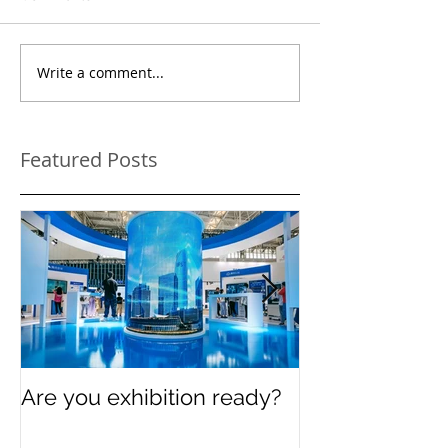
Write a comment...
Featured Posts
Are you exhibition ready?
Celebrating In
Women’s Day