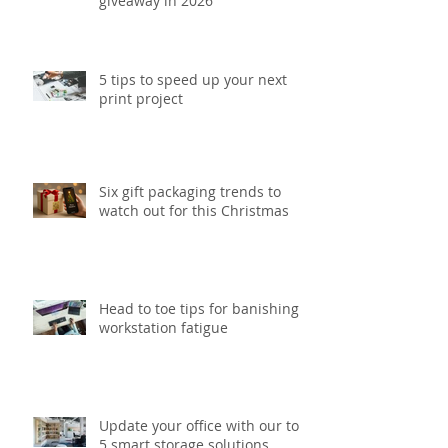
giveaway in 2026
5 tips to speed up your next
print project
Six gift packaging trends to
watch out for this Christmas
Head to toe tips for banishing
workstation fatigue
Update your office with our top
5 smart storage solutions