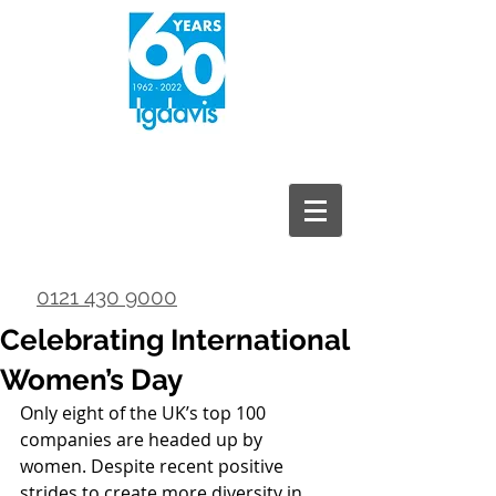
0121 430 9000
Celebrating International
Women’s Day
Only eight of the UK’s top 100 
companies are headed up by 
women. Despite recent positive 
strides to create more diversity in 