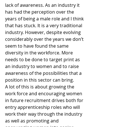
lack of awareness. As an industry it 
has had the perception over the 
years of being a male role and I think 
that has stuck. It is a very traditional 
industry. However, despite evolving 
considerably over the years we don’t 
seem to have found the same 
diversity in the workforce. More 
needs to be done to target print as 
an industry to women and to raise 
awareness of the possibilities that a 
position in this sector can bring.
A lot of this is about growing the 
work force and encouraging women 
in future recruitment drives both for 
entry apprenticeship roles who will 
work their way through the industry 
as well as promoting and 