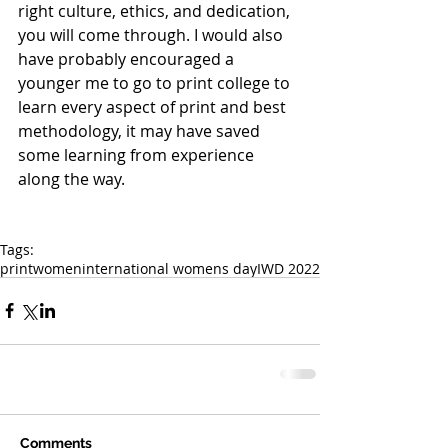
right culture, ethics, and dedication, 
you will come through. I would also 
have probably encouraged a 
younger me to go to print college to 
learn every aspect of print and best 
methodology, it may have saved 
some learning from experience 
along the way.
Tags:
print
women
international womens day
IWD 2022
Comments