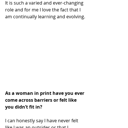
It is such a varied and ever-changing 
role and for me I love the fact that I 
am continually learning and evolving. 
As a woman in print have you ever 
come across barriers or felt like 
you didn’t fit in?
I can honestly say I have never felt 
like I was an outsider or that I 