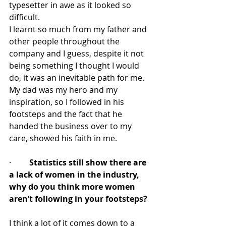
typesetter in awe as it looked so 
difficult.
I learnt so much from my father and 
other people throughout the 
company and I guess, despite it not 
being something I thought I would 
do, it was an inevitable path for me.  
My dad was my hero and my 
inspiration, so I followed in his 
footsteps and the fact that he 
handed the business over to my 
care, showed his faith in me. 
·         
Statistics still show there are 
a lack of women in the industry, 
why do you think more women 
aren’t following in your footsteps?
I think a lot of it comes down to a 