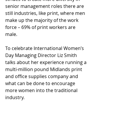
senior management roles there are 
still industries, like print, where men 
make up the majority of the work 
force – 69% of print workers are 
male.
To celebrate International Women’s 
Day Managing Director Liz Smith 
talks about her experience running a 
multi-million pound Midlands print 
and office supplies company and 
what can be done to encourage 
more women into the traditional 
industry.