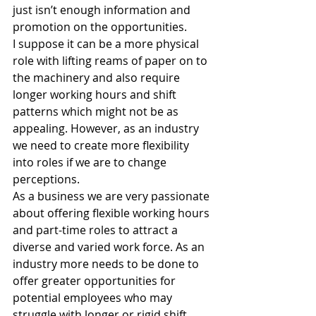
just isn’t enough information and 
promotion on the opportunities.
I suppose it can be a more physical 
role with lifting reams of paper on to 
the machinery and also require 
longer working hours and shift 
patterns which might not be as 
appealing. However, as an industry 
we need to create more flexibility 
into roles if we are to change 
perceptions.
As a business we are very passionate 
about offering flexible working hours 
and part-time roles to attract a 
diverse and varied work force. As an 
industry more needs to be done to 
offer greater opportunities for 
potential employees who may 
struggle with longer or rigid shift 