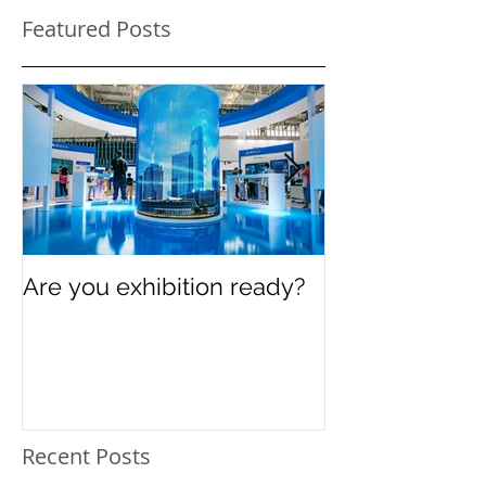
Featured Posts
Are you exhibition ready?
Celebrating In
Women’s Day