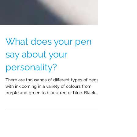
What does your pen
say about your
personality?
There are thousands of different types of pens
with ink coming in a variety of colours from
purple and green to black, red or blue. Black...