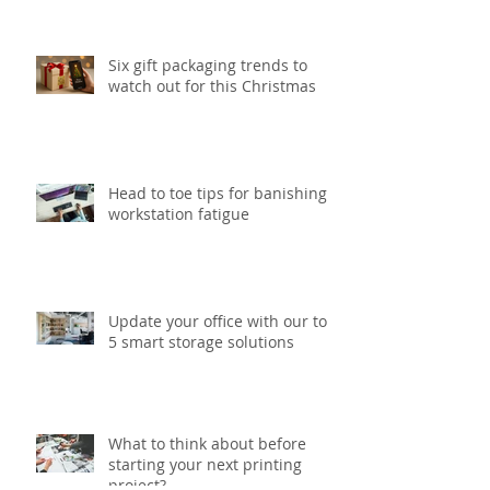
print project
Six gift packaging trends to
watch out for this Christmas
Head to toe tips for banishing
workstation fatigue
Update your office with our top
5 smart storage solutions