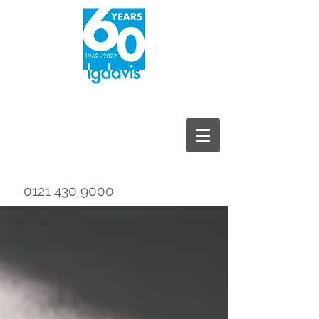
0121 430 9000