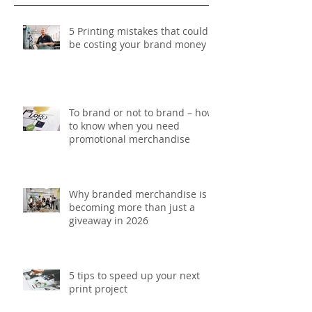
Recent Posts
5 Printing mistakes that could
be costing your brand money
To brand or not to brand – how
to know when you need
promotional merchandise
Why branded merchandise is
becoming more than just a
giveaway in 2026
5 tips to speed up your next