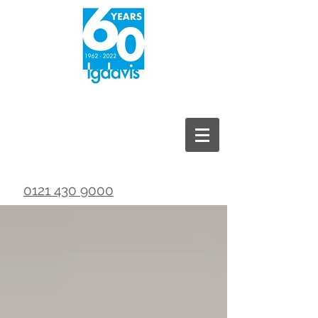
0121 430 9000