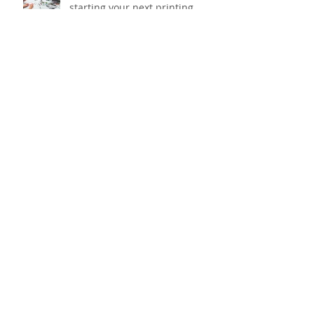
What to think about before
starting your next printing
project?
Taking the heat out of outdoor
workwear with added sun
protection
What does your desk say about
you?
Archive
March 2026
(1)
1 post
January 2026
(2)
2 posts