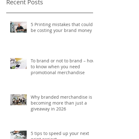
Recent Posts
5 Printing mistakes that could
be costing your brand money
To brand or not to brand – how
to know when you need
promotional merchandise
Why branded merchandise is
becoming more than just a
giveaway in 2026