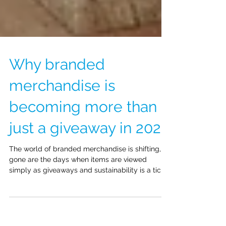
Why branded
merchandise is
becoming more than
just a giveaway in 2026
The world of branded merchandise is shifting,
gone are the days when items are viewed
simply as giveaways and sustainability is a tick-
box exercise. Businesses are now using branded
merchandise to foster engagement, build
reputation and create a sense of impact in their