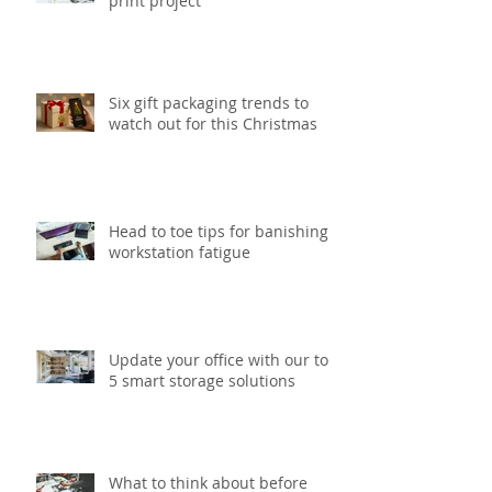
5 tips to speed up your next
print project
Six gift packaging trends to
watch out for this Christmas
Head to toe tips for banishing
workstation fatigue
Update your office with our top
5 smart storage solutions