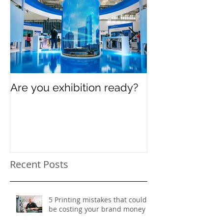
Are you exhibition ready?
Celebrating In
Women’s Day
Recent Posts