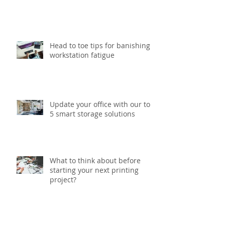
Six gift packaging trends to
watch out for this Christmas
Head to toe tips for banishing
workstation fatigue
Update your office with our top
5 smart storage solutions
What to think about before
starting your next printing
project?