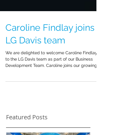
Caroline Findlay joins
LG Davis team
We are delighted to welcome Caroline Findlay
to the LG Davis team as part of our Business
Development Team. Caroline joins our growing...
Featured Posts