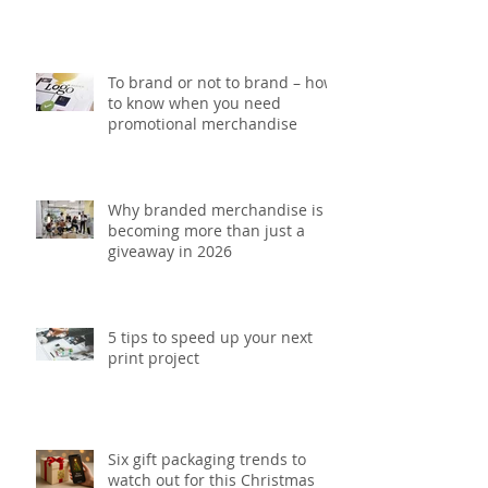
5 Printing mistakes that could
be costing your brand money
To brand or not to brand – how
to know when you need
promotional merchandise
Why branded merchandise is
becoming more than just a
giveaway in 2026
5 tips to speed up your next
print project