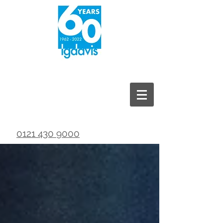
0121 430 9000