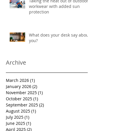
Taking the heat out of outdoor
workwear with added sun
protection
What does your desk say about
you?
Archive
March 2026
(1)
1 post
January 2026
(2)
2 posts
November 2025
(1)
1 post
October 2025
(1)
1 post
September 2025
(2)
2 posts
August 2025
(1)
1 post