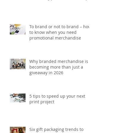
5 Printing mistakes that could
be costing your brand money
To brand or not to brand – how
to know when you need
promotional merchandise
Why branded merchandise is
becoming more than just a
giveaway in 2026
5 tips to speed up your next
print project