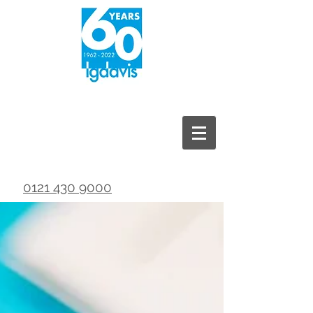
0121 430 9000