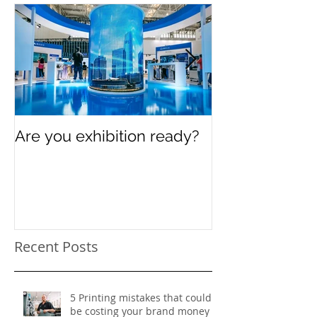
Featured Posts
Are you exhibition ready?
Celebrating In
Women’s Day
Recent Posts