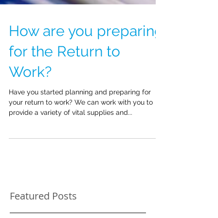
How are you preparing
for the Return to
Work?
Have you started planning and preparing for
your return to work? We can work with you to
provide a variety of vital supplies and...