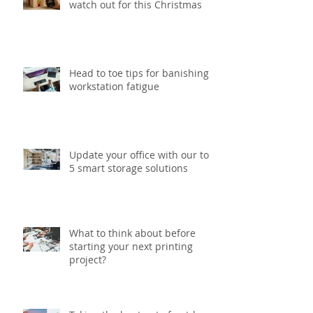
Six gift packaging trends to
watch out for this Christmas
Head to toe tips for banishing
workstation fatigue
Update your office with our top
5 smart storage solutions
What to think about before
starting your next printing
project?