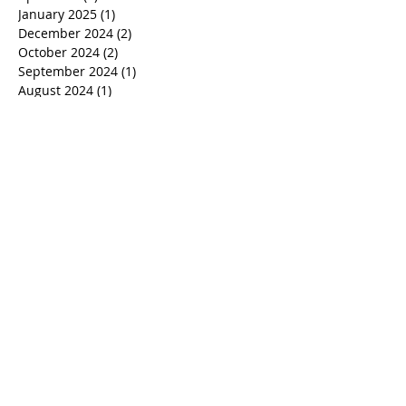
July 2025
(1)
1 post
June 2025
(1)
1 post
April 2025
(2)
2 posts
January 2025
(1)
1 post
December 2024
(2)
2 posts
October 2024
(2)
2 posts
September 2024
(1)
1 post
August 2024
(1)
1 post
July 2024
(1)
1 post
June 2024
(1)
1 post
March 2024
(1)
1 post
January 2024
(1)
1 post
December 2023
(1)
1 post
November 2023
(1)
1 post
October 2023
(1)
1 post
September 2023
(1)
1 post
August 2023
(1)
1 post
July 2023
(1)
1 post
June 2023
(1)
1 post
April 2023
(1)
1 post
March 2023
(1)
1 post