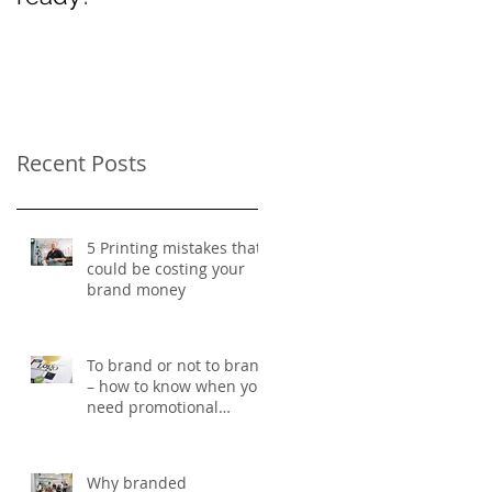
Women’s Day
Recent Posts
5 Printing mistakes that
could be costing your
brand money
To brand or not to brand
– how to know when you
need promotional
merchandise
Why branded