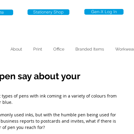
Gen-X Log In
Stationery Shop
te
About
Print
Office
Branded Items
Workwea
pen say about your
 types of pens with ink coming in a variety of colours from 
 blue. 
monly used inks, but with the humble pen being used for 
usiness reports to postcards and invites, what if there is 
 of pen you reach for?