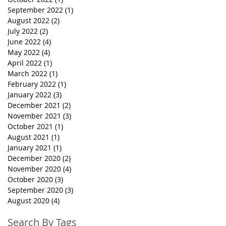
September 2022
(1)
1 post
August 2022
(2)
2 posts
July 2022
(2)
2 posts
June 2022
(4)
4 posts
May 2022
(4)
4 posts
April 2022
(1)
1 post
March 2022
(1)
1 post
February 2022
(1)
1 post
January 2022
(3)
3 posts
December 2021
(2)
2 posts
November 2021
(3)
3 posts
October 2021
(1)
1 post
August 2021
(1)
1 post
January 2021
(1)
1 post
December 2020
(2)
2 posts
November 2020
(4)
4 posts
October 2020
(3)
3 posts
September 2020
(3)
3 posts
August 2020
(4)
4 posts
Search By Tags