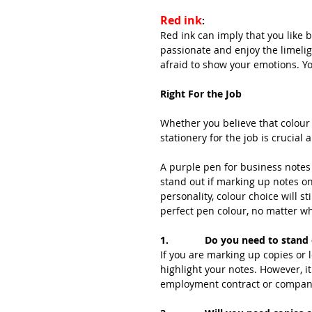
Red ink
:
Red ink can imply that you like b
passionate and enjoy the limelig
afraid to show your emotions. You
Right For the Job
Whether you believe that colour 
stationery for the job is crucial
A purple pen for business notes 
stand out if marking up notes on
personality, colour choice will st
perfect pen colour, no matter wh
1.             Do you need to stan
If you are marking up copies or l
highlight your notes. However, i
employment contract or compan