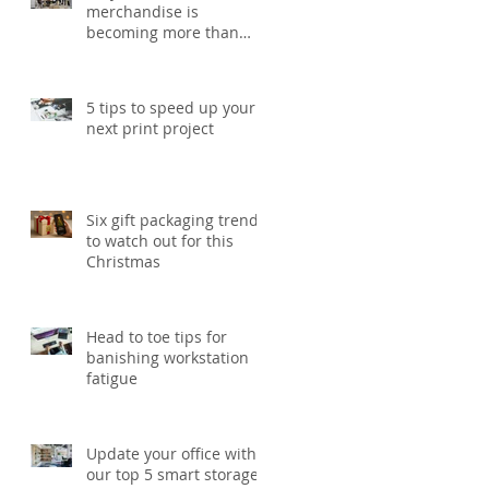
merchandise is
becoming more than
just a giveaway in 2026
5 tips to speed up your
next print project
Six gift packaging trends
to watch out for this
Christmas
Head to toe tips for
banishing workstation
fatigue
Update your office with
our top 5 smart storage