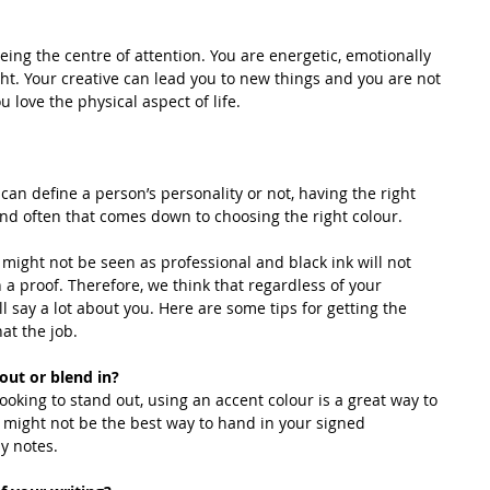
eing the centre of attention. You are energetic, emotionally 
ht. Your creative can lead you to new things and you are not 
 love the physical aspect of life.
can define a person’s personality or not, having the right 
 and often that comes down to choosing the right colour.
might not be seen as professional and black ink will not 
 a proof. Therefore, we think that regardless of your 
ill say a lot about you. Here are some tips for getting the 
at the job.
d out or blend in?
ooking to stand out, using an accent colour is a great way to 
t might not be the best way to hand in your signed 
y notes.