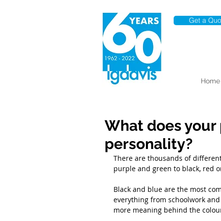
Get a Quo
Home
What does your 
personality?
There are thousands of different
purple and green to black, red or
Black and blue are the most com
everything from schoolwork and b
more meaning behind the colour