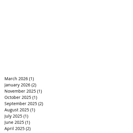
March 2026
(1)
1 post
January 2026
(2)
2 posts
November 2025
(1)
1 post
October 2025
(1)
1 post
September 2025
(2)
2 posts
August 2025
(1)
1 post
July 2025
(1)
1 post
June 2025
(1)
1 post
April 2025
(2)
2 posts