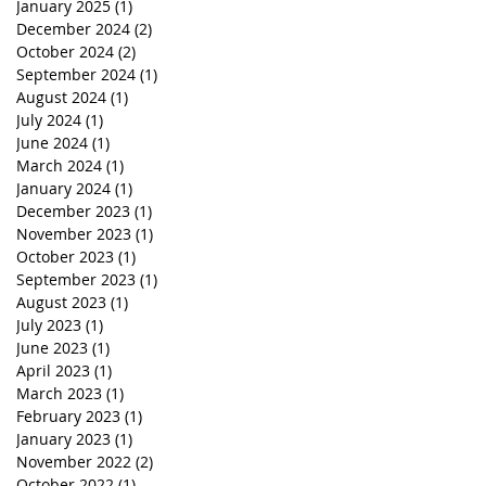
January 2025
(1)
1 post
December 2024
(2)
2 posts
October 2024
(2)
2 posts
September 2024
(1)
1 post
August 2024
(1)
1 post
July 2024
(1)
1 post
June 2024
(1)
1 post
March 2024
(1)
1 post
January 2024
(1)
1 post
December 2023
(1)
1 post
November 2023
(1)
1 post
October 2023
(1)
1 post
September 2023
(1)
1 post
August 2023
(1)
1 post
July 2023
(1)
1 post
June 2023
(1)
1 post
April 2023
(1)
1 post
March 2023
(1)
1 post
February 2023
(1)
1 post
January 2023
(1)
1 post
November 2022
(2)
2 posts
October 2022
(1)
1 post