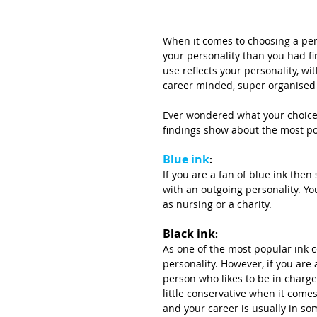
When it comes to choosing a pen
your personality than you had fi
use reflects your personality, wi
career minded, super organised 
Ever wondered what your choice
findings show about the most po
Blue ink
:
If you are a fan of blue ink the
with an outgoing personality. You
as nursing or a charity.
Black ink
:
As one of the most popular ink c
personality. However, if you are
person who likes to be in charge
little conservative when it com
and your career is usually in som