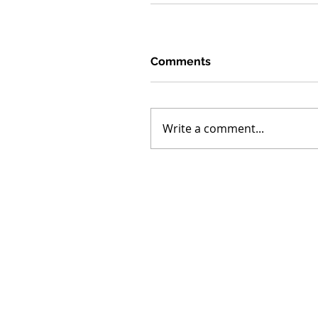
Comments
Write a comment...