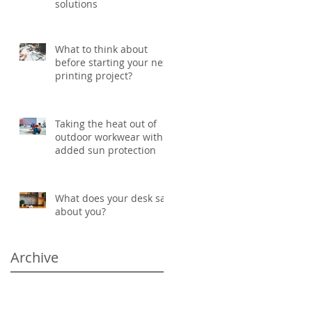
solutions
What to think about
before starting your next
printing project?
Taking the heat out of
outdoor workwear with
added sun protection
What does your desk say
about you?
Archive