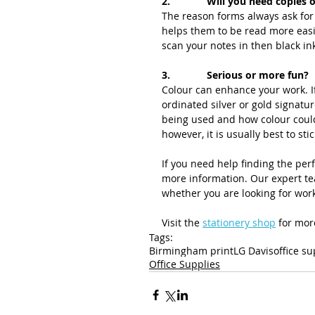
2.             Will you need copies
The reason forms always ask for 
helps them to be read more easil
scan your notes in then black in
3.             Serious or more fun?
Colour can enhance your work. If
ordinated silver or gold signatu
being used and how colour could
however, it is usually best to stic
If you need help finding the perf
more information. Our expert tea
whether you are looking for wor
Visit the 
stationery shop
 for mor
Tags:
Birmingham print
LG Davis
office su
Office Supplies