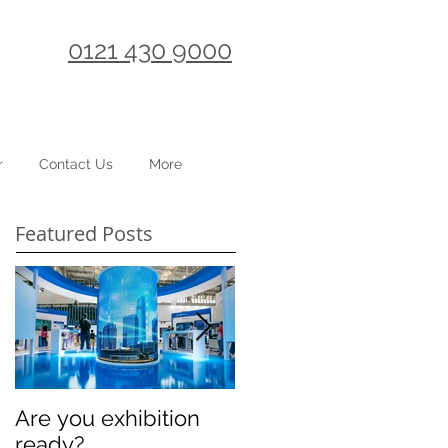
0121 430 9000
r
Contact Us
More
Featured Posts
Are you exhibition
Celebrating
ready?
International