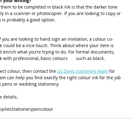
 of your writing?
them to be completed in black ink is that the darker tone 
y in a scanner or photocopier. If you are looking to copy or 
k is probably a good option.
 you are looking to hand sign an invitation, a colour co-
re could be a nice touch. Think about where your item is 
 enrich what you’re trying to do. For formal documents, 
k with professional, basic colours       such as black. 
ect colour, then contact the 
LG Davis stationery team
 for 
m can help you find exactly the right colour ink for the job 
k pens or wedding stationery.
e details. 
pplies
Stationery
pen
colour