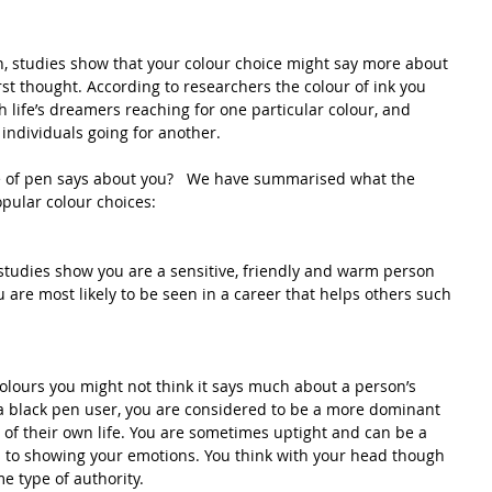
, studies show that your colour choice might say more about 
rst thought. According to researchers the colour of ink you 
th life’s dreamers reaching for one particular colour, and 
individuals going for another.
 of pen says about you?   We have summarised what the 
pular colour choices:
n studies show you are a sensitive, friendly and warm person 
 are most likely to be seen in a career that helps others such 
olours you might not think it says much about a person’s 
 a black pen user, you are considered to be a more dominant 
 of their own life. You are sometimes uptight and can be a 
es to showing your emotions. You think with your head though 
e type of authority.