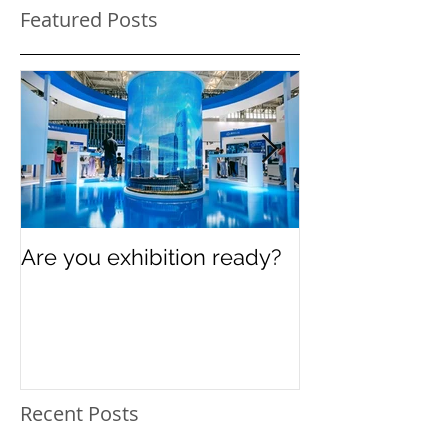
Featured Posts
Are you exhibition ready?
Celebrating In
Women’s Day