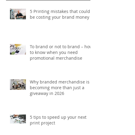
Recent Posts
5 Printing mistakes that could
be costing your brand money
To brand or not to brand – how
to know when you need
promotional merchandise
Why branded merchandise is
becoming more than just a
giveaway in 2026
5 tips to speed up your next