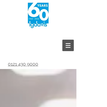
0121 430 9000