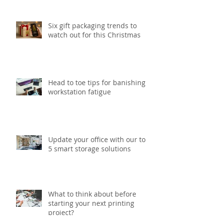
print project
Six gift packaging trends to
watch out for this Christmas
Head to toe tips for banishing
workstation fatigue
Update your office with our top
5 smart storage solutions