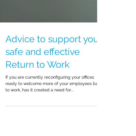
Advice to support your
safe and effective
Return to Work
If you are currently reconfiguring your offices
ready to welcome more of your employees back
to work, has it created a need for...