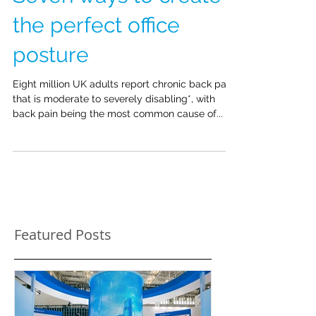
Seven ways to create
the perfect office
posture
Eight million UK adults report chronic back pain
that is moderate to severely disabling*, with
back pain being the most common cause of...
Featured Posts