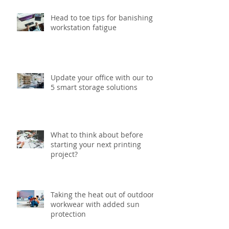
Head to toe tips for banishing
workstation fatigue
Update your office with our top
5 smart storage solutions
What to think about before
starting your next printing
project?
Taking the heat out of outdoor
workwear with added sun