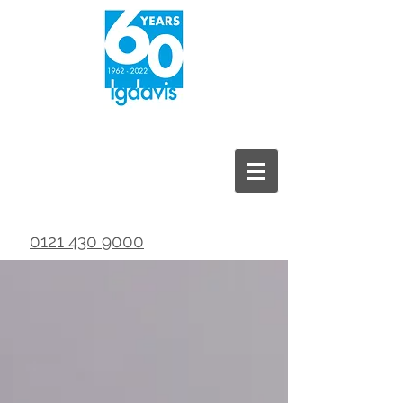
0121 430 9000