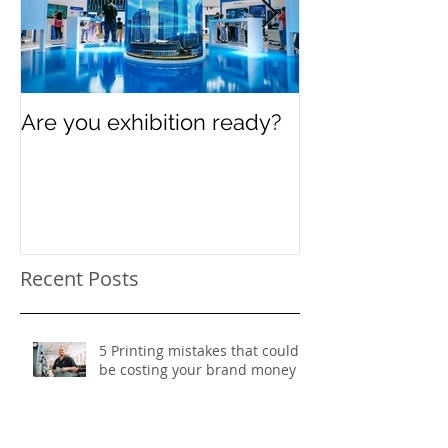
Are you exhibition ready?
Celebrating In
Women’s Day
Recent Posts
5 Printing mistakes that could
be costing your brand money