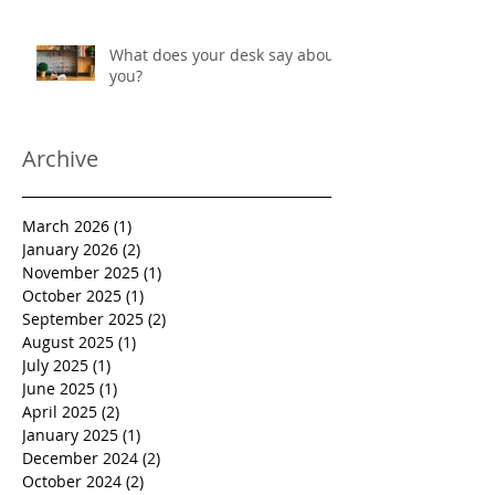
protection
What does your desk say about
you?
Archive
March 2026
(1)
1 post
January 2026
(2)
2 posts
November 2025
(1)
1 post
October 2025
(1)
1 post
September 2025
(2)
2 posts
August 2025
(1)
1 post
July 2025
(1)
1 post
June 2025
(1)
1 post
April 2025
(2)
2 posts
January 2025
(1)
1 post