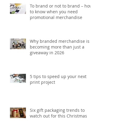
To brand or not to brand – how
to know when you need
promotional merchandise
Why branded merchandise is
becoming more than just a
giveaway in 2026
5 tips to speed up your next
print project
Six gift packaging trends to
watch out for this Christmas