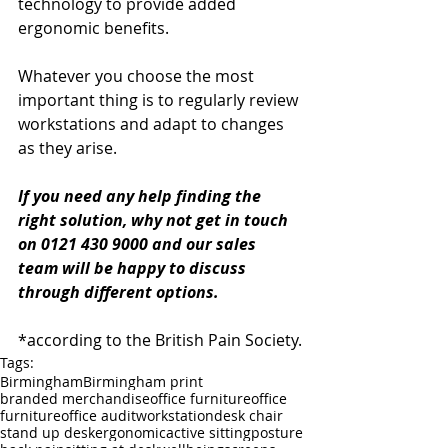
technology to provide added 
ergonomic benefits.
Whatever you choose the most 
important thing is to regularly review 
workstations and adapt to changes 
as they arise.
If you need any help finding the 
right solution, why not get in touch 
on 0121 430 9000 and our sales 
team will be happy to discuss 
through different options.
*according to the British Pain Society.
Tags:
Birmingham
Birmingham print
branded merchandise
office furniture
office
furniture
office audit
workstation
desk chair
stand up desk
ergonomic
active sitting
posture