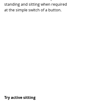
standing and sitting when required 
at the simple switch of a button.
Try active sitting