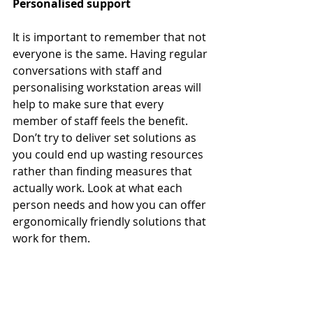
Personalised support
It is important to remember that not 
everyone is the same. Having regular 
conversations with staff and 
personalising workstation areas will 
help to make sure that every 
member of staff feels the benefit. 
Don’t try to deliver set solutions as 
you could end up wasting resources 
rather than finding measures that 
actually work. Look at what each 
person needs and how you can offer 
ergonomically friendly solutions that 
work for them.