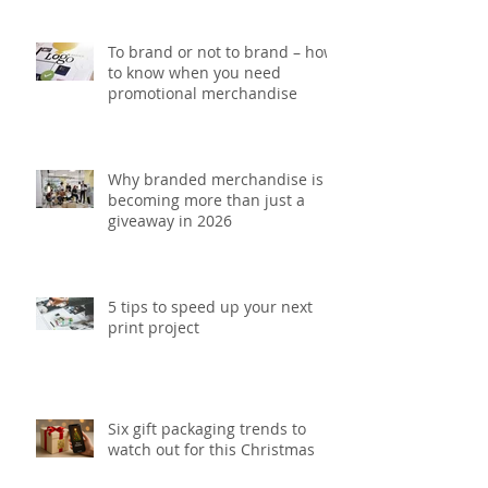
To brand or not to brand – how
to know when you need
promotional merchandise
Why branded merchandise is
becoming more than just a
giveaway in 2026
5 tips to speed up your next
print project
Six gift packaging trends to
watch out for this Christmas