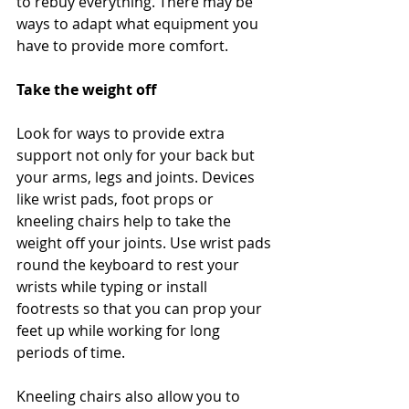
to rebuy everything. There may be 
ways to adapt what equipment you 
have to provide more comfort.
Take the weight off
Look for ways to provide extra 
support not only for your back but 
your arms, legs and joints. Devices 
like wrist pads, foot props or 
kneeling chairs help to take the 
weight off your joints. Use wrist pads 
round the keyboard to rest your 
wrists while typing or install 
footrests so that you can prop your 
feet up while working for long 
periods of time.
Kneeling chairs also allow you to 