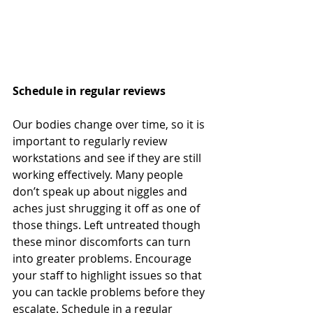
Schedule in regular reviews
Our bodies change over time, so it is 
important to regularly review 
workstations and see if they are still 
working effectively. Many people 
don’t speak up about niggles and 
aches just shrugging it off as one of 
those things. Left untreated though 
these minor discomforts can turn 
into greater problems. Encourage 
your staff to highlight issues so that 
you can tackle problems before they 
escalate. Schedule in a regular 