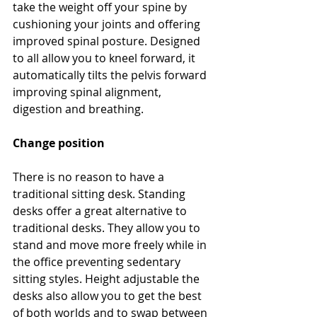
take the weight off your spine by 
cushioning your joints and offering 
improved spinal posture. Designed 
to all allow you to kneel forward, it 
automatically tilts the pelvis forward 
improving spinal alignment, 
digestion and breathing.
Change position
There is no reason to have a 
traditional sitting desk. Standing 
desks offer a great alternative to 
traditional desks. They allow you to 
stand and move more freely while in 
the office preventing sedentary 
sitting styles. Height adjustable the 
desks also allow you to get the best 
of both worlds and to swap between 