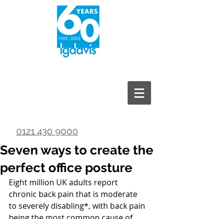
0121 430 9000
Seven ways to create the
perfect office posture
Eight million UK adults report 
chronic back pain that is moderate 
to severely disabling*, with back pain 
being the most common cause of 