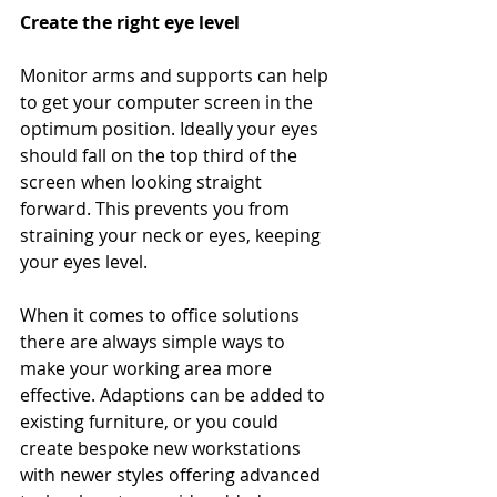
Create the right eye level
Monitor arms and supports can help 
to get your computer screen in the 
optimum position. Ideally your eyes 
should fall on the top third of the 
screen when looking straight 
forward. This prevents you from 
straining your neck or eyes, keeping 
your eyes level.
When it comes to office solutions 
there are always simple ways to 
make your working area more 
effective. Adaptions can be added to 
existing furniture, or you could 
create bespoke new workstations 
with newer styles offering advanced 