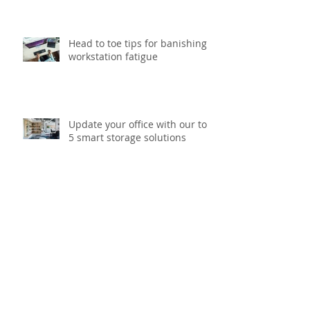
Head to toe tips for banishing
workstation fatigue
Update your office with our top
5 smart storage solutions
What to think about before
starting your next printing
project?
Taking the heat out of outdoor
workwear with added sun
protection