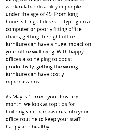
work-related disability in people 
under the age of 45. From long 
hours sitting at desks to typing on a 
computer or poorly fitting office 
chairs, getting the right office 
furniture can have a huge impact on 
your office wellbeing. With happy 
offices also helping to boost 
productivity, getting the wrong 
furniture can have costly 
repercussions.
As May is Correct your Posture 
month, we look at top tips for 
building simple measures into your 
office routine to keep your staff 
happy and healthy.