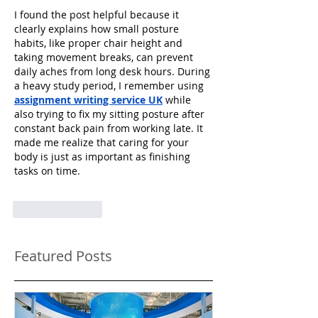
I found the post helpful because it 
clearly explains how small posture 
habits, like proper chair height and 
taking movement breaks, can prevent 
daily aches from long desk hours. During 
a heavy study period, I remember using 
assignment writing service UK
 while 
also trying to fix my sitting posture after 
constant back pain from working late. It 
made me realize that caring for your 
body is just as important as finishing 
tasks on time.
Like
Reply
Featured Posts