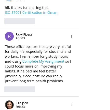
hii. thanks for sharing this.
ISO 37001 Certification in Oman
Like
Reply
Ricky Rivera
Apr 03
These office posture tips are very useful 
for daily life, especially for students and 
workers. I remember long study hours 
and using 
Complete My Assignment 
so I 
could focus more on improving my 
habits. It helped me feel better 
physically. Good posture can really 
prevent long term health problems.
Like
Reply
Julia John
Feb 23