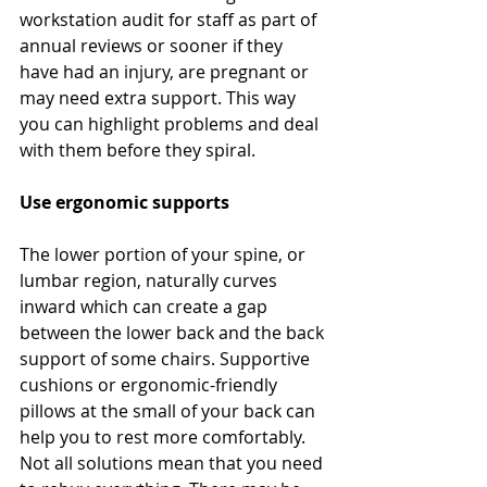
workstation audit for staff as part of 
annual reviews or sooner if they 
have had an injury, are pregnant or 
may need extra support. This way 
you can highlight problems and deal 
with them before they spiral.
Use ergonomic supports
The lower portion of your spine, or 
lumbar region, naturally curves 
inward which can create a gap 
between the lower back and the back 
support of some chairs. Supportive 
cushions or ergonomic-friendly 
pillows at the small of your back can 
help you to rest more comfortably. 
Not all solutions mean that you need 