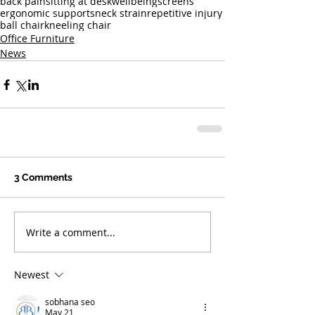
back pain
sitting at desk
wellbeing
screens
ergonomic supports
neck strain
repetitive injury
ball chair
kneeling chair
Office Furniture
News
3 Comments
Write a comment...
Newest
sobhana seo
May 21