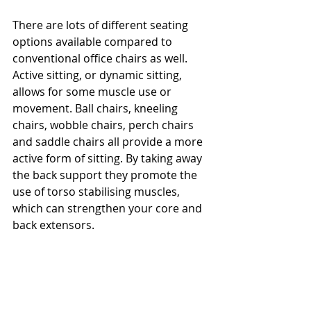
There are lots of different seating 
options available compared to 
conventional office chairs as well. 
Active sitting, or dynamic sitting, 
allows for some muscle use or 
movement. Ball chairs, kneeling 
chairs, wobble chairs, perch chairs 
and saddle chairs all provide a more 
active form of sitting. By taking away 
the back support they promote the 
use of torso stabilising muscles, 
which can strengthen your core and 
back extensors.