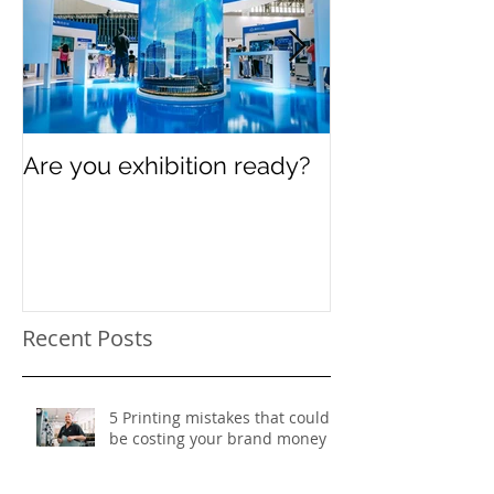
Are you exhibition ready?
Celebrating In
Women’s Day
Recent Posts
5 Printing mistakes that could
be costing your brand money