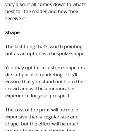
vary also. It all comes down to what’s 
best for the reader and how they 
receive it.
Shape
The last thing that’s worth pointing 
out as an option is a bespoke shape.
You may opt for a custom shape or a 
die-cut piece of marketing. This’ll 
ensure that you stand out from the 
crowd and will be a memorable 
experience for your prospect.
The cost of the print will be more 
expensive than a regular size and 
shape, but the effect will be much 
greater than using a boring bog-