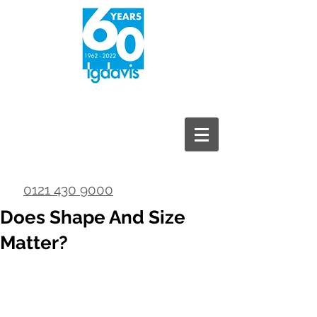
0121 430 9000
Does Shape And Size
Matter?