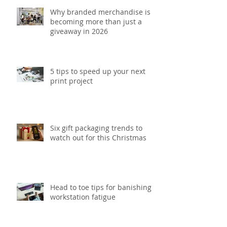
Why branded merchandise is
becoming more than just a
giveaway in 2026
5 tips to speed up your next
print project
Six gift packaging trends to
watch out for this Christmas
Head to toe tips for banishing
workstation fatigue