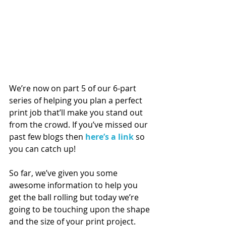
We’re now on part 5 of our 6-part 
series of helping you plan a perfect 
print job that’ll make you stand out 
from the crowd. If you’ve missed our 
past few blogs then 
here’s a link
 so 
you can catch up!
So far, we’ve given you some 
awesome information to help you 
get the ball rolling but today we’re 
going to be touching upon the shape 
and the size of your print project.