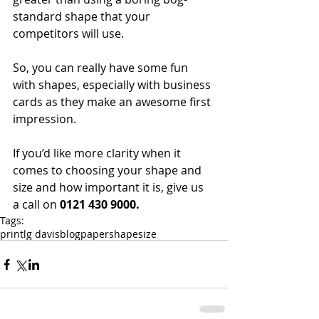
standard shape that your 
competitors will use.
So, you can really have some fun 
with shapes, especially with business 
cards as they make an awesome first 
impression.
If you’d like more clarity when it 
comes to choosing your shape and 
size and how important it is, give us 
a call on 
0121 430 9000.
Tags:
print
lg davis
blog
paper
shape
size