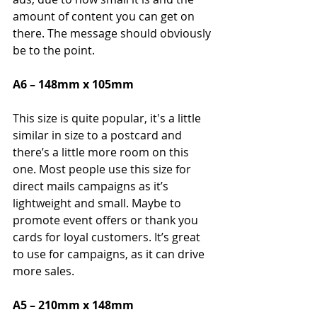
amount of content you can get on 
there. The message should obviously 
be to the point.
A6 – 148mm x 105mm
This size is quite popular, it's a little 
similar in size to a postcard and 
there’s a little more room on this 
one. Most people use this size for 
direct mails campaigns as it’s 
lightweight and small. Maybe to 
promote event offers or thank you 
cards for loyal customers. It’s great 
to use for campaigns, as it can drive 
more sales.
A5 – 210mm x 148mm