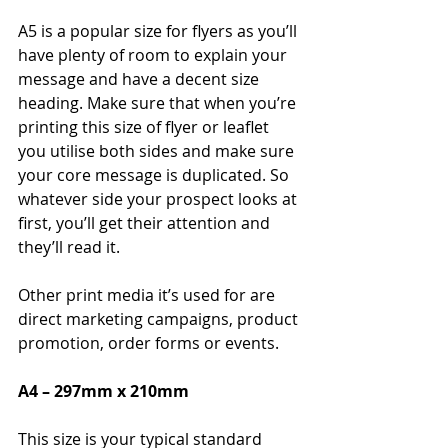
A5 is a popular size for flyers as you’ll 
have plenty of room to explain your 
message and have a decent size 
heading. Make sure that when you’re 
printing this size of flyer or leaflet 
you utilise both sides and make sure 
your core message is duplicated. So 
whatever side your prospect looks at 
first, you’ll get their attention and 
they’ll read it.
Other print media it’s used for are 
direct marketing campaigns, product 
promotion, order forms or events.
A4 – 297mm x 210mm
This size is your typical standard 