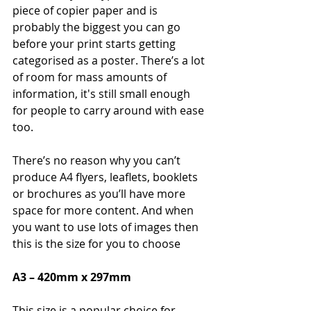
piece of copier paper and is 
probably the biggest you can go 
before your print starts getting 
categorised as a poster. There’s a lot 
of room for mass amounts of 
information, it's still small enough 
for people to carry around with ease 
too.
There’s no reason why you can’t 
produce A4 flyers, leaflets, booklets 
or brochures as you’ll have more 
space for more content. And when 
you want to use lots of images then 
this is the size for you to choose
A3 – 420mm x 297mm
This size is a popular choice for 