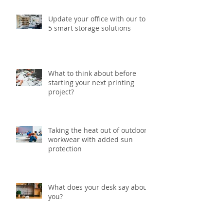
Update your office with our top
5 smart storage solutions
What to think about before
starting your next printing
project?
Taking the heat out of outdoor
workwear with added sun
protection
What does your desk say about
you?