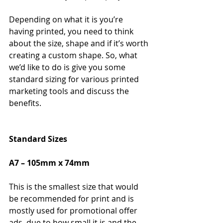
Depending on what it is you’re 
having printed, you need to think 
about the size, shape and if it’s worth 
creating a custom shape. So, what 
we’d like to do is give you some 
standard sizing for various printed 
marketing tools and discuss the 
benefits.
Standard Sizes
A7 – 105mm x 74mm
This is the smallest size that would 
be recommended for print and is 
mostly used for promotional offer 
ads, due to how small it is and the 