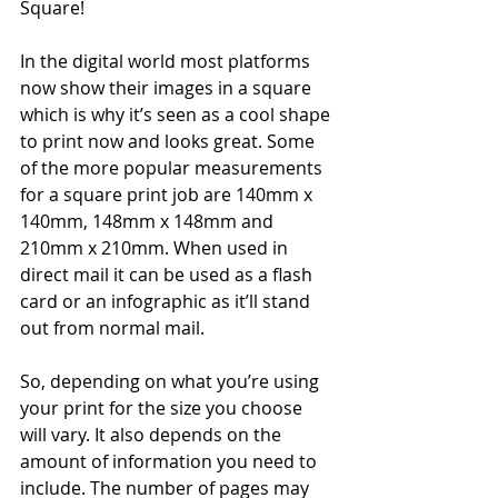
Square!
In the digital world most platforms 
now show their images in a square 
which is why it’s seen as a cool shape 
to print now and looks great. Some 
of the more popular measurements 
for a square print job are 140mm x 
140mm, 148mm x 148mm and 
210mm x 210mm. When used in 
direct mail it can be used as a flash 
card or an infographic as it’ll stand 
out from normal mail.
So, depending on what you’re using 
your print for the size you choose 
will vary. It also depends on the 
amount of information you need to 
include. The number of pages may 