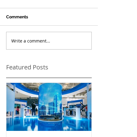
Comments
Write a comment...
Featured Posts