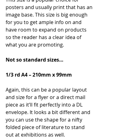
posters and usually print that has an 
image base. This size is big enough 
for you to get ample info on and 
have room to expand on products 
so the reader has a clear idea of 
what you are promoting.
Not so standard sizes…
1/3 rd A4 – 210mm x 99mm
Again, this can be a popular layout 
and size for a flyer or a direct mail 
piece as it’ll fit perfectly into a DL 
envelope. It looks a bit different and 
you can use the shape for a nifty 
folded piece of literature to stand 
out at exhibitions as well.