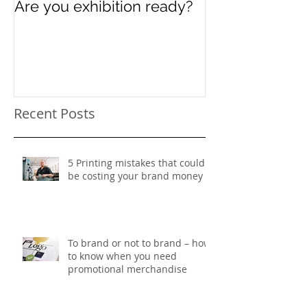
Are you exhibition ready?
Celebrating In
Women’s Day
Recent Posts
5 Printing mistakes that could
be costing your brand money
To brand or not to brand – how
to know when you need
promotional merchandise