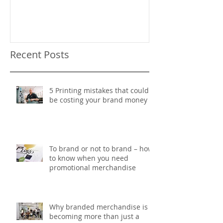
Recent Posts
5 Printing mistakes that could
be costing your brand money
To brand or not to brand – how
to know when you need
promotional merchandise
Why branded merchandise is
becoming more than just a