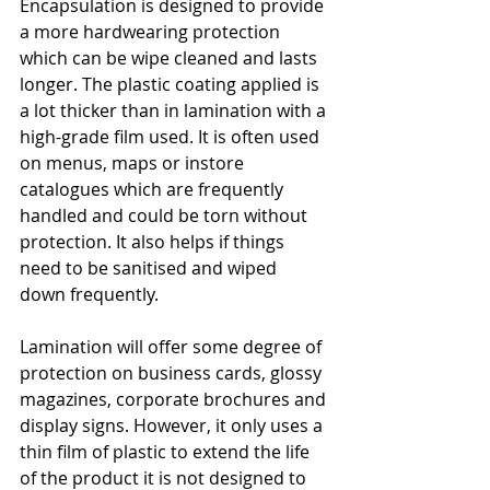
Encapsulation is designed to provide 
a more hardwearing protection 
which can be wipe cleaned and lasts 
longer. The plastic coating applied is 
a lot thicker than in lamination with a 
high-grade film used. It is often used 
on menus, maps or instore 
catalogues which are frequently 
handled and could be torn without 
protection. It also helps if things 
need to be sanitised and wiped 
down frequently. 
Lamination will offer some degree of 
protection on business cards, glossy 
magazines, corporate brochures and 
display signs. However, it only uses a 
thin film of plastic to extend the life 
of the product it is not designed to 