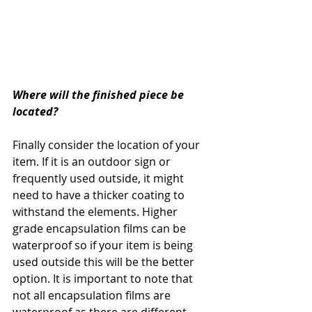
Where will the finished piece be 
located?
Finally consider the location of your 
item. If it is an outdoor sign or 
frequently used outside, it might 
need to have a thicker coating to 
withstand the elements. Higher 
grade encapsulation films can be 
waterproof so if your item is being 
used outside this will be the better 
option. It is important to note that 
not all encapsulation films are 
waterproof as there are different 