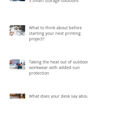
5 smart storage solutions
What to think about before
starting your next printing
project?
Taking the heat out of outdoor
workwear with added sun
protection
What does your desk say about
you?
Archive