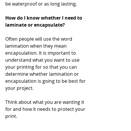
be waterproof or as long lasting.
How do I know whether I need to 
laminate or encapsulate?
Often people will use the word 
lamination when they mean 
encapsulation. It is important to 
understand what you want to use 
your printing for so that you can 
determine whether lamination or 
encapsulation is going to be best for 
your project.
Think about what you are wanting it 
for and how it needs to protect your 
print.