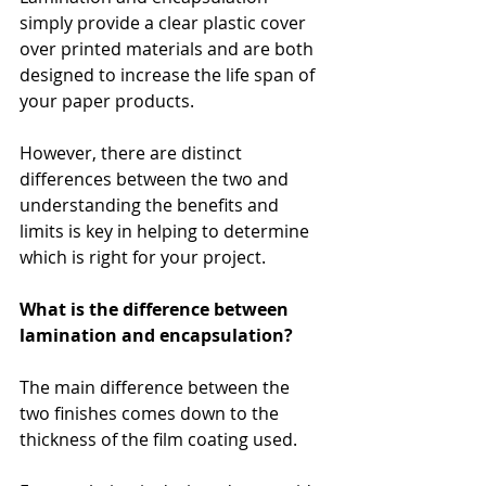
simply provide a clear plastic cover 
over printed materials and are both 
designed to increase the life span of 
your paper products.
However, there are distinct 
differences between the two and 
understanding the benefits and 
limits is key in helping to determine 
which is right for your project.
What is the difference between 
lamination and encapsulation?
The main difference between the 
two finishes comes down to the 
thickness of the film coating used. 