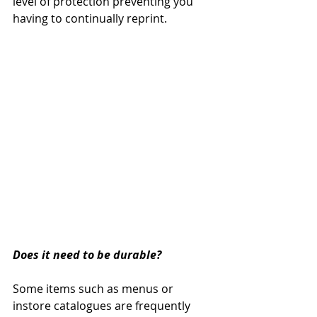
level of protection preventing you 
having to continually reprint.  
Does it need to be durable?
Some items such as menus or 
instore catalogues are frequently 