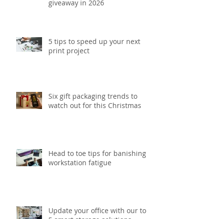
giveaway in 2026
5 tips to speed up your next
print project
Six gift packaging trends to
watch out for this Christmas
Head to toe tips for banishing
workstation fatigue
Update your office with our top