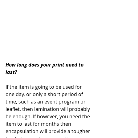
How long does your print need to 
last?
If the item is going to be used for 
one day, or only a short period of 
time, such as an event program or 
leaflet, then lamination will probably 
be enough. If however, you need the 
item to last for months then 
encapsulation will provide a tougher 