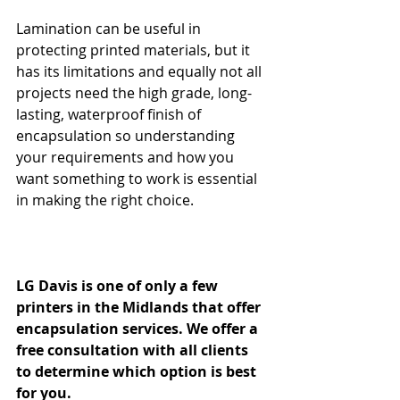
Lamination can be useful in 
protecting printed materials, but it 
has its limitations and equally not all 
projects need the high grade, long-
lasting, waterproof finish of 
encapsulation so understanding 
your requirements and how you 
want something to work is essential 
in making the right choice.
LG Davis is one of only a few 
printers in the Midlands that offer 
encapsulation services. We offer a 
free consultation with all clients 
to determine which option is best 
for you. 