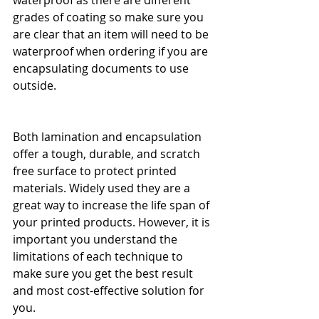
grades of coating so make sure you 
are clear that an item will need to be 
waterproof when ordering if you are 
encapsulating documents to use 
outside.
Both lamination and encapsulation 
offer a tough, durable, and scratch 
free surface to protect printed 
materials. Widely used they are a 
great way to increase the life span of 
your printed products. However, it is 
important you understand the 
limitations of each technique to 
make sure you get the best result 
and most cost-effective solution for 
you.