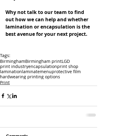
Why not talk to our team to find 
out how we can help and whether 
lamination or encapsulation is the 
best avenue for your next project.
Tags:
Birmingham
Birmingham print
LGD
print industry
encapsulation
print shop
lamination
laminate
menu
protective film
hardwearing printing options
Print
Comments