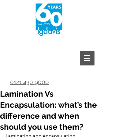
0121 430 9000
Lamination Vs
Encapsulation: what’s the
difference and when
should you use them?
Lamination and encapsulation 