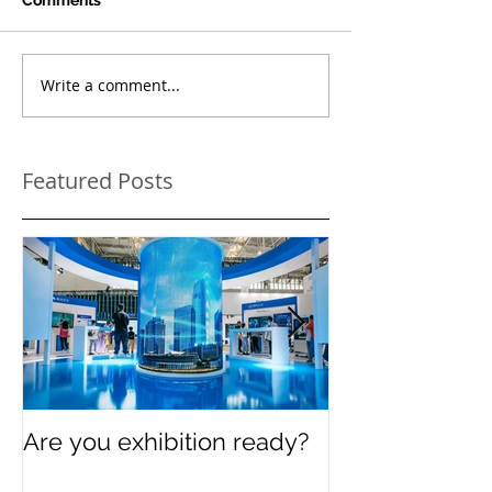
Write a comment...
Featured Posts
Are you exhibition ready?
Celebrating In
Women’s Day