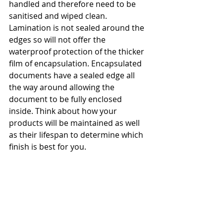
handled and therefore need to be 
sanitised and wiped clean. 
Lamination is not sealed around the 
edges so will not offer the 
waterproof protection of the thicker 
film of encapsulation. Encapsulated 
documents have a sealed edge all 
the way around allowing the 
document to be fully enclosed 
inside. Think about how your 
products will be maintained as well 
as their lifespan to determine which 
finish is best for you. 