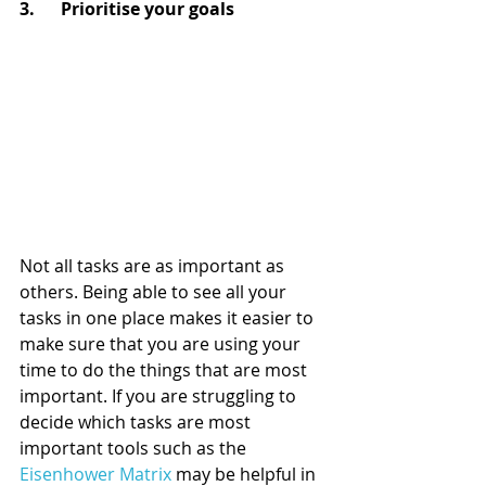
3.      Prioritise your goals
Not all tasks are as important as 
others. Being able to see all your 
tasks in one place makes it easier to 
make sure that you are using your 
time to do the things that are most 
important. If you are struggling to 
decide which tasks are most 
important tools such as the 
Eisenhower Matrix
 may be helpful in 