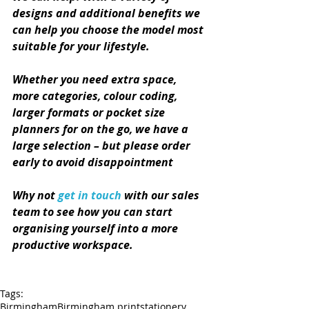
designs and additional benefits we 
can help you choose the model most 
suitable for your lifestyle. 
Whether you need extra space, 
more categories, colour coding, 
larger formats or pocket size 
planners for on the go, we have a 
large selection – but please order 
early to avoid disappointment
Why not 
get in touch
 with our sales 
team to see how you can start 
organising yourself into a more 
productive workspace.
Tags:
Birmingham
Birmingham print
stationery