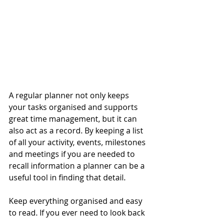
A regular planner not only keeps 
your tasks organised and supports 
great time management, but it can 
also act as a record. By keeping a list 
of all your activity, events, milestones 
and meetings if you are needed to 
recall information a planner can be a 
useful tool in finding that detail.
Keep everything organised and easy 
to read. If you ever need to look back 