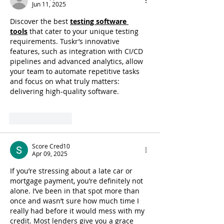
Jun 11, 2025
Discover the best 
testing software 
tools
 that cater to your unique testing 
requirements. Tuskr’s innovative 
features, such as integration with CI/CD 
pipelines and advanced analytics, allow 
your team to automate repetitive tasks 
and focus on what truly matters: 
delivering high-quality software.
Like
Reply
Score Cred10
Apr 09, 2025
If you’re stressing about a late car or 
mortgage payment, you’re definitely not 
alone. I’ve been in that spot more than 
once and wasn’t sure how much time I 
really had before it would mess with my 
credit. Most lenders give you a grace 