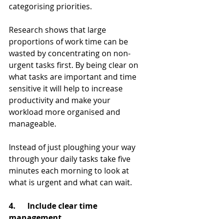
categorising priorities.
Research shows that large 
proportions of work time can be 
wasted by concentrating on non-
urgent tasks first. By being clear on 
what tasks are important and time 
sensitive it will help to increase 
productivity and make your 
workload more organised and 
manageable.
Instead of just ploughing your way 
through your daily tasks take five 
minutes each morning to look at 
what is urgent and what can wait.
4.      Include clear time 
management         