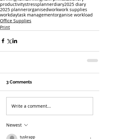
productivity
stress
planner
diary
2025 diary
2025 planner
organised
work
work supplies
workday
task management
organise workload
Office Supplies
Print
3 Comments
Write a comment...
Newest
tuskrapp