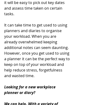
it will be easy to pick out key dates 
and assess time taken on certain 
tasks.
It can take time to get used to using 
planners and diaries to organise 
your workload. When you are 
already overwhelmed keeping 
additional notes can seem daunting. 
However, once you get used to using 
a planner it can be the perfect way to 
keep on top of your workload and 
help reduce stress, forgetfulness 
and wasted time.
Looking for a new workplace 
planner or diary? 
We can help. With a variety of 