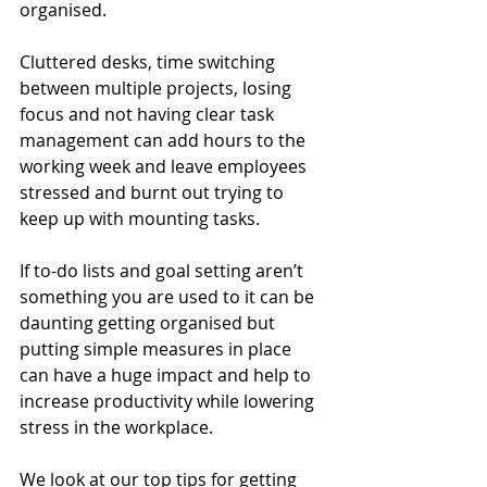
organised.
Cluttered desks, time switching 
between multiple projects, losing 
focus and not having clear task 
management can add hours to the 
working week and leave employees 
stressed and burnt out trying to 
keep up with mounting tasks.
If to-do lists and goal setting aren’t 
something you are used to it can be 
daunting getting organised but 
putting simple measures in place 
can have a huge impact and help to 
increase productivity while lowering 
stress in the workplace.
We look at our top tips for getting 