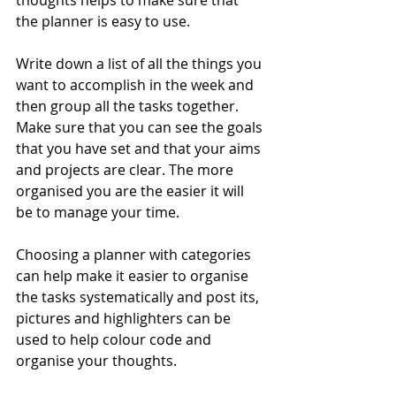
thoughts helps to make sure that 
the planner is easy to use.
Write down a list of all the things you 
want to accomplish in the week and 
then group all the tasks together. 
Make sure that you can see the goals 
that you have set and that your aims 
and projects are clear. The more 
organised you are the easier it will 
be to manage your time.
Choosing a planner with categories 
can help make it easier to organise 
the tasks systematically and post its, 
pictures and highlighters can be 
used to help colour code and 
organise your thoughts.