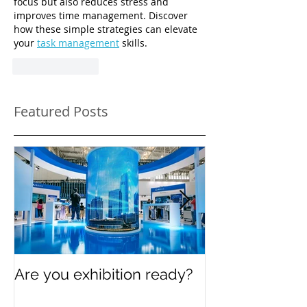
focus but also reduces stress and 
improves time management. Discover 
how these simple strategies can elevate 
your 
task management
 skills.
Like
Reply
Featured Posts
Are you exhibition ready?
Celebrating In
Women’s Day