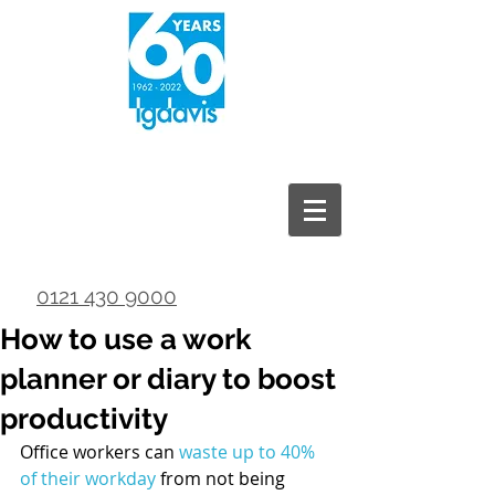
0121 430 9000
How to use a work
planner or diary to boost
productivity
Office workers can 
waste up to 40% 
of their workday
 from not being 