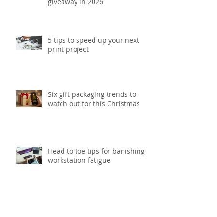
giveaway in 2026
5 tips to speed up your next
print project
Six gift packaging trends to
watch out for this Christmas
Head to toe tips for banishing
workstation fatigue
Update your office with our top
5 smart storage solutions