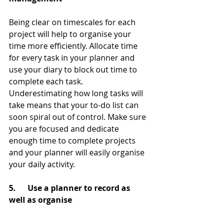
Being clear on timescales for each 
project will help to organise your 
time more efficiently. Allocate time 
for every task in your planner and 
use your diary to block out time to 
complete each task. 
Underestimating how long tasks will 
take means that your to-do list can 
soon spiral out of control. Make sure 
you are focused and dedicate 
enough time to complete projects 
and your planner will easily organise 
your daily activity.
5.      Use a planner to record as 
well as organise