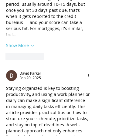
period, usually around 10–15 days, but 
once you hit 30 days past due, that’s 
when it gets reported to the credit 
bureaus — and your score can take a 
serious hit. For mortgages, it's similar, 
but…
Show More
Like
Reply
David Parker
Feb 20, 2025
Staying organized is key to boosting 
productivity, and using a work planner or 
diary can make a significant difference 
in managing daily tasks efficiently. This 
article provides practical tips on how to 
structure your schedule, prioritize tasks, 
and stay on top of deadlines. A well-
planned approach not only enhances 