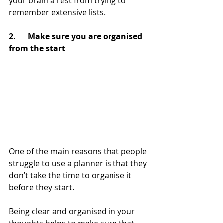
your brain a rest from trying to 
remember extensive lists.
2.      Make sure you are organised 
from the start
One of the main reasons that people 
struggle to use a planner is that they 
don’t take the time to organise it 
before they start.
Being clear and organised in your 