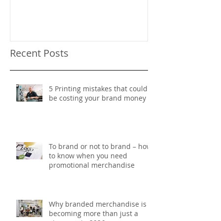
Recent Posts
5 Printing mistakes that could
be costing your brand money
To brand or not to brand – how
to know when you need
promotional merchandise
Why branded merchandise is
becoming more than just a