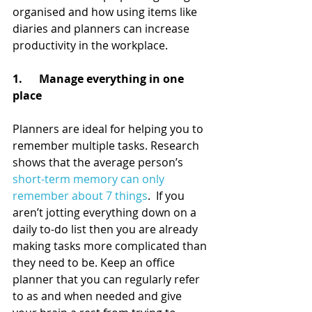
organised and how using items like 
diaries and planners can increase 
productivity in the workplace.
1.      Manage everything in one 
place
Planners are ideal for helping you to 
remember multiple tasks. Research 
shows that the average person’s 
short-term memory can only 
remember about 7 things
.  If you 
aren’t jotting everything down on a 
daily to-do list then you are already 
making tasks more complicated than 
they need to be. Keep an office 
planner that you can regularly refer 
to as and when needed and give 