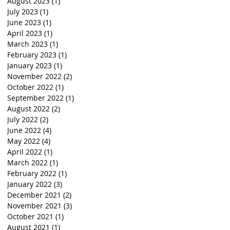
August 2023
(1)
1 post
July 2023
(1)
1 post
June 2023
(1)
1 post
April 2023
(1)
1 post
March 2023
(1)
1 post
February 2023
(1)
1 post
January 2023
(1)
1 post
November 2022
(2)
2 posts
October 2022
(1)
1 post
September 2022
(1)
1 post
August 2022
(2)
2 posts
July 2022
(2)
2 posts
June 2022
(4)
4 posts
May 2022
(4)
4 posts
April 2022
(1)
1 post
March 2022
(1)
1 post
February 2022
(1)
1 post
January 2022
(3)
3 posts
December 2021
(2)
2 posts
November 2021
(3)
3 posts
October 2021
(1)
1 post
August 2021
(1)
1 post