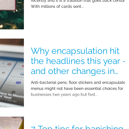
recently and it is a tradition that goes back centurie
With millions of cards sent...
Why encapsulation hit
the headlines this year -
and other changes in
2021!
Anti-bacterial pens, floor stickers and encapsulated
menus might not have been essential choices for
businesses two years ago but fast...
7 Top tips for banishing