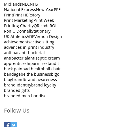
Midlands
NEC
NHS
National Express
New Year
PPE
Print
Print HERstory
Print Marketing
Print Week
Printing Charity
QR code
ROI
Ron O'Donnell
Stationery
UK Athletics
VDP
Vernon Design
achievements
active sitting
advances in print industry
anti bac
anti-bacterial
antibacterial
antiseptic cream
apprenticeship
arm rest
audit
back pain
bad health
ball chair
bandage
be the business
blgo
blog
brand
brand awareness
brand identity
brand loyalty
branded gifts
branded merchandise
Follow Us