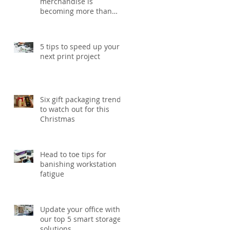
s.
merchandise is
becoming more than
just a giveaway in 2026
5 tips to speed up your
next print project
Six gift packaging trends
to watch out for this
Christmas
Head to toe tips for
banishing workstation
fatigue
Update your office with
our top 5 smart storage
solutions