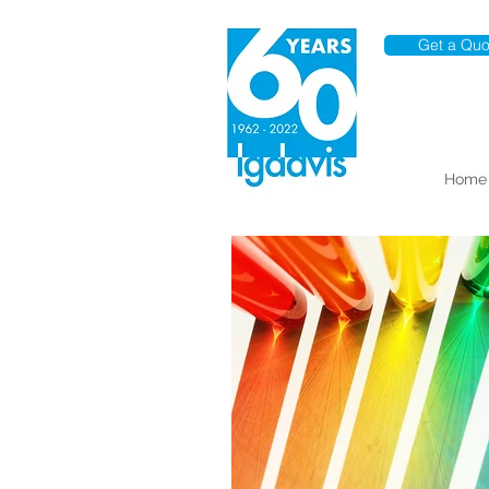
Get a Quo
Home