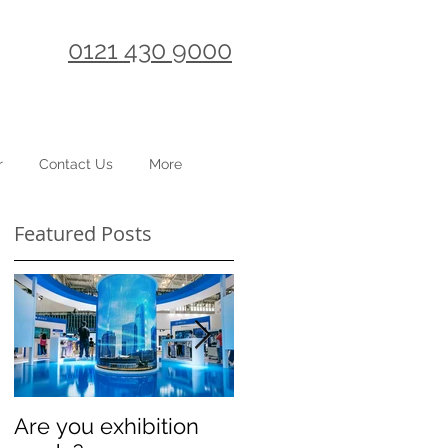
0121 430 9000
r
Contact Us
More
Featured Posts
2
ng
Are you exhibition
Celebrating