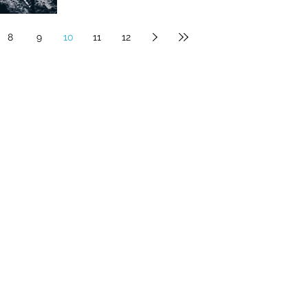
8
9
10
11
12