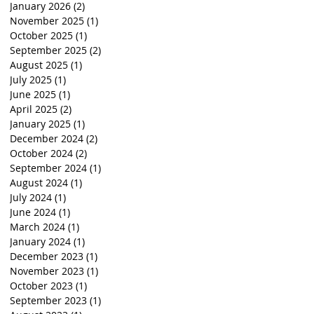
January 2026
(2)
2 posts
November 2025
(1)
1 post
October 2025
(1)
1 post
September 2025
(2)
2 posts
August 2025
(1)
1 post
July 2025
(1)
1 post
June 2025
(1)
1 post
April 2025
(2)
2 posts
January 2025
(1)
1 post
December 2024
(2)
2 posts
October 2024
(2)
2 posts
September 2024
(1)
1 post
August 2024
(1)
1 post
July 2024
(1)
1 post
June 2024
(1)
1 post
March 2024
(1)
1 post
January 2024
(1)
1 post
December 2023
(1)
1 post
November 2023
(1)
1 post
October 2023
(1)
1 post
September 2023
(1)
1 post