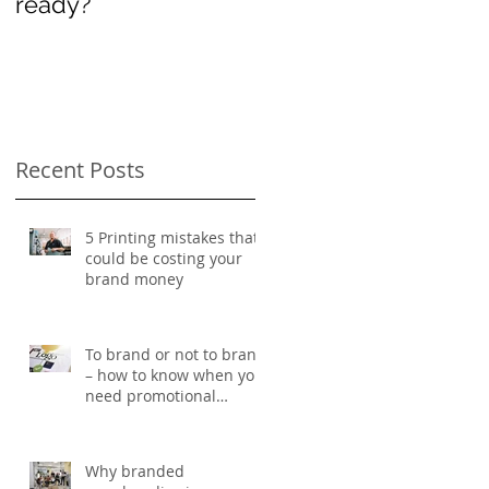
ready?
International
Women’s Day
Recent Posts
5 Printing mistakes that
could be costing your
brand money
To brand or not to brand
– how to know when you
need promotional
d
merchandise
Why branded