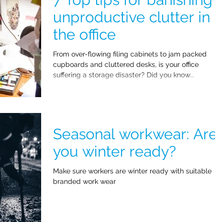
unproductive clutter in
the office
From over-flowing filing cabinets to jam packed
cupboards and cluttered desks, is your office
suffering a storage disaster? Did you know...
Seasonal workwear: Are
you winter ready?
Make sure workers are winter ready with suitable
branded work wear