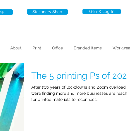
Gen-X Log In
Stationery Shop
te
About
Print
Office
Branded Items
Workwea
The 5 printing Ps of 202
After two years of lockdowns and Zoom overload,
we’re finding more and more businesses are reachi
for printed materials to reconnect...