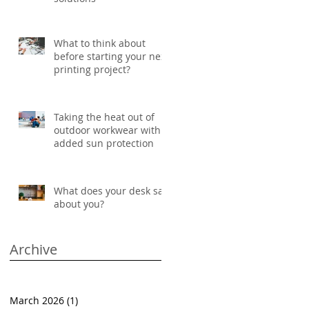
What to think about
before starting your next
printing project?
Taking the heat out of
outdoor workwear with
added sun protection
What does your desk say
about you?
Archive
March 2026
(1)
1 post