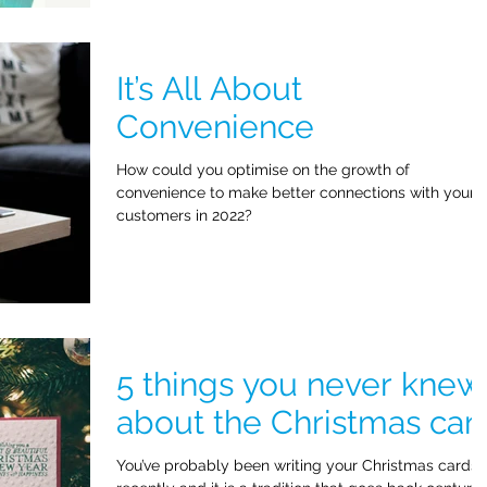
It’s All About
Convenience
How could you optimise on the growth of
convenience to make better connections with your
customers in 2022?
5 things you never knew
about the Christmas car
You’ve probably been writing your Christmas cards