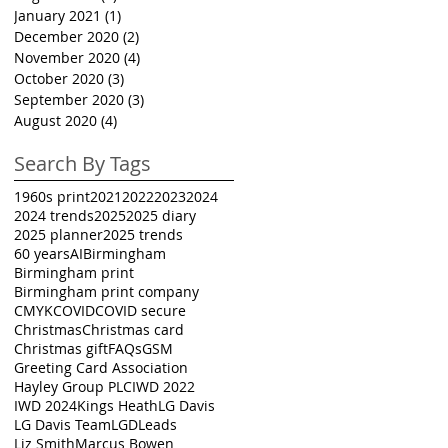
January 2021
(1)
1 post
December 2020
(2)
2 posts
November 2020
(4)
4 posts
October 2020
(3)
3 posts
September 2020
(3)
3 posts
August 2020
(4)
4 posts
Search By Tags
1960s print
2021
2022
2023
2024
2024 trends
2025
2025 diary
2025 planner
2025 trends
60 years
AI
Birmingham
Birmingham print
Birmingham print company
CMYK
COVID
COVID secure
Christmas
Christmas card
Christmas gift
FAQs
GSM
Greeting Card Association
Hayley Group PLC
IWD 2022
IWD 2024
Kings Heath
LG Davis
LG Davis Team
LGD
Leads
Liz Smith
Marcus Bowen