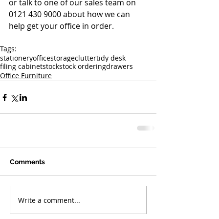
or talk to one of our sales team on 
0121 430 9000 about how we can 
help get your office in order.
Tags:
stationery
office
storage
clutter
tidy desk
filing cabinet
stock
stock ordering
drawers
Office Furniture
Comments
Write a comment...