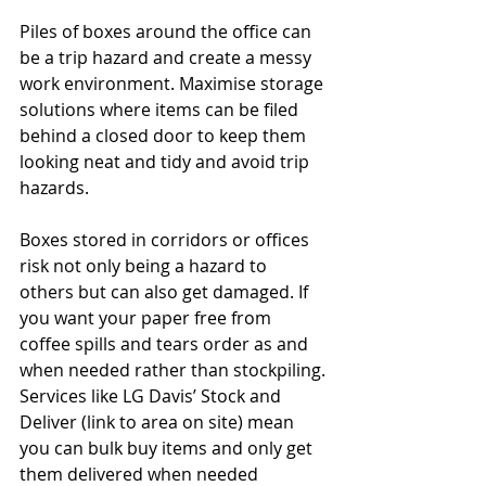
Piles of boxes around the office can 
be a trip hazard and create a messy 
work environment. Maximise storage 
solutions where items can be filed 
behind a closed door to keep them 
looking neat and tidy and avoid trip 
hazards.  
Boxes stored in corridors or offices 
risk not only being a hazard to 
others but can also get damaged. If 
you want your paper free from 
coffee spills and tears order as and 
when needed rather than stockpiling.
Services like LG Davis’ Stock and 
Deliver (link to area on site) mean 
you can bulk buy items and only get 
them delivered when needed 