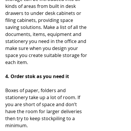
kinds of areas from built in desk 
drawers to under desk cabinets or 
filing cabinets, providing space 
saving solutions. Make a list of all the 
documents, items, equipment and 
stationery you need in the office and 
make sure when you design your 
space you create suitable storage for 
each item.
4. Order stok as you need it
Boxes of paper, folders and 
stationery take up a lot of room. If 
you are short of space and don’t 
have the room for larger deliveries 
then try to keep stockpiling to a 
minimum.