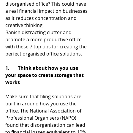
disorganised office? This could have 
a real financial impact on businesses 
as it reduces concentration and 
creative thinking.
Banish distracting clutter and 
promote a more productive office 
with these 7 top tips for creating the 
perfect organised office solutions.
1.       Think about how you use 
your space to create storage that 
works
Make sure that filing solutions are 
built in around how you use the 
office. The National Association of 
Professional Organisers (NAPO) 
found that disorganisation can lead 
to financial losses equivalent to 10% 