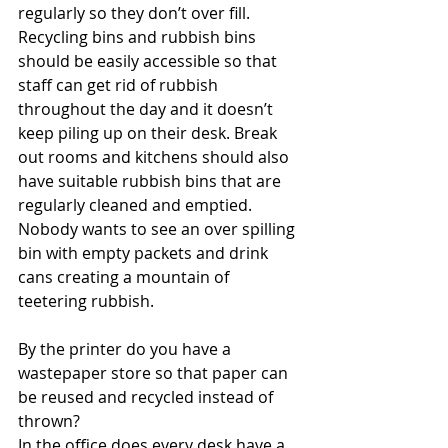
regularly so they don’t over fill. 
Recycling bins and rubbish bins 
should be easily accessible so that 
staff can get rid of rubbish 
throughout the day and it doesn’t 
keep piling up on their desk. Break 
out rooms and kitchens should also 
have suitable rubbish bins that are 
regularly cleaned and emptied. 
Nobody wants to see an over spilling 
bin with empty packets and drink 
cans creating a mountain of 
teetering rubbish.
By the printer do you have a 
wastepaper store so that paper can 
be reused and recycled instead of 
thrown?
In the office does every desk have a 