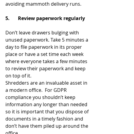
avoiding mammoth delivery runs.
5.       Review paperwork regularly 
Don’t leave drawers bulging with 
unused paperwork. Take 5 minutes a 
day to file paperwork in its proper 
place or have a set time each week 
where everyone takes a few minutes 
to review their paperwork and keep 
on top of it.
Shredders are an invaluable asset in 
a modern office.  For GDPR 
compliance you shouldn’t keep 
information any longer than needed 
so it is important that you dispose of 
documents in a timely fashion and 
don’t have them piled up around the 
office.