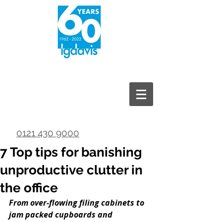
0121 430 9000
7 Top tips for banishing
unproductive clutter in
the office
From over-flowing filing cabinets to 
jam packed cupboards and 