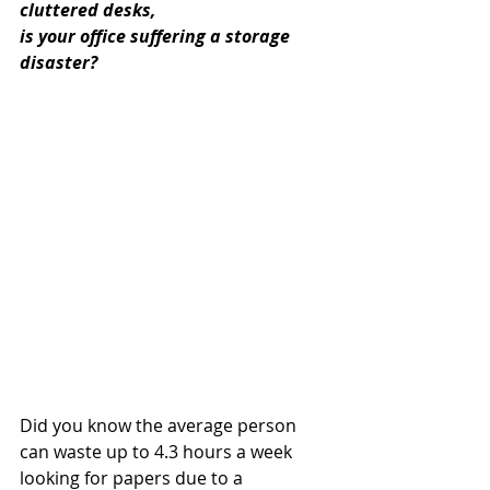
cluttered desks, 
is your office suffering a storage 
disaster?
Did you know the average person 
can waste up to 4.3 hours a week 
looking for papers due to a 