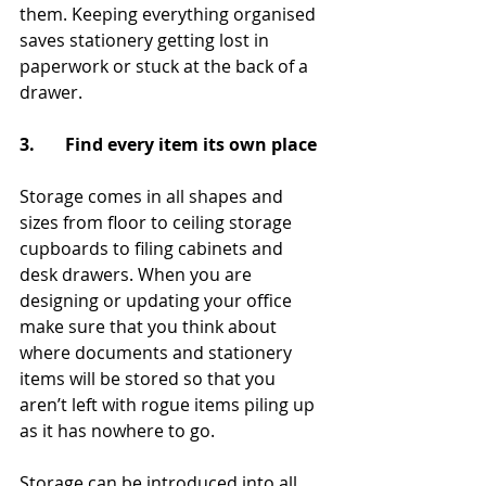
them. Keeping everything organised 
saves stationery getting lost in 
paperwork or stuck at the back of a 
drawer. 
3.       Find every item its own place
Storage comes in all shapes and 
sizes from floor to ceiling storage 
cupboards to filing cabinets and 
desk drawers. When you are 
designing or updating your office 
make sure that you think about 
where documents and stationery 
items will be stored so that you 
aren’t left with rogue items piling up 
as it has nowhere to go.
Storage can be introduced into all 