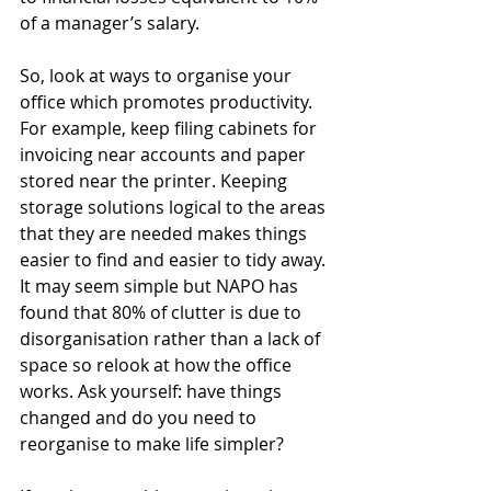
of a manager’s salary.
So, look at ways to organise your 
office which promotes productivity. 
For example, keep filing cabinets for 
invoicing near accounts and paper 
stored near the printer. Keeping 
storage solutions logical to the areas 
that they are needed makes things 
easier to find and easier to tidy away. 
It may seem simple but NAPO has 
found that 80% of clutter is due to 
disorganisation rather than a lack of 
space so relook at how the office 
works. Ask yourself: have things 
changed and do you need to 
reorganise to make life simpler?