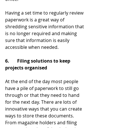
Having a set time to regularly review 
paperwork is a great way of 
shredding sensitive information that 
is no longer required and making 
sure that information is easily 
accessible when needed. 
6.       Filing solutions to keep 
projects organised
At the end of the day most people 
have a pile of paperwork to still go 
through or that they need to hand 
for the next day. There are lots of 
innovative ways that you can create 
ways to store these documents. 
From magazine holders and filing 