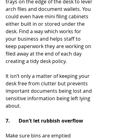
trays on the edge of the desk to lever 
arch files and document wallets. You 
could even have mini filing cabinets 
either built in or stored under the 
desk. Find a way which works for 
your business and helps staff to 
keep paperwork they are working on 
filed away at the end of each day 
creating a tidy desk policy.
It isn’t only a matter of keeping your 
desk free from clutter but prevents 
important documents being lost and 
sensitive information being left lying 
about.
7.       Don’t let rubbish overflow
Make sure bins are emptied 