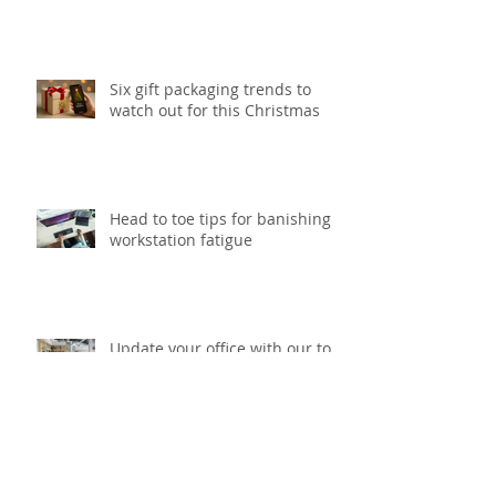
Six gift packaging trends to
watch out for this Christmas
Head to toe tips for banishing
workstation fatigue
Update your office with our top
5 smart storage solutions
What to think about before
starting your next printing