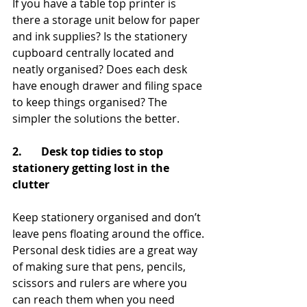
If you have a table top printer is 
there a storage unit below for paper 
and ink supplies? Is the stationery 
cupboard centrally located and 
neatly organised? Does each desk 
have enough drawer and filing space 
to keep things organised? The 
simpler the solutions the better.
2.       Desk top tidies to stop 
stationery getting lost in the 
clutter
Keep stationery organised and don’t 
leave pens floating around the office. 
Personal desk tidies are a great way 
of making sure that pens, pencils, 
scissors and rulers are where you 
can reach them when you need 