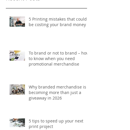
5 Printing mistakes that could
be costing your brand money
To brand or not to brand – how
to know when you need
promotional merchandise
Why branded merchandise is
becoming more than just a
giveaway in 2026
5 tips to speed up your next
print project