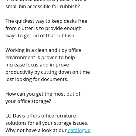
small bin accessible for rubbish?
The quickest way to keep desks free 
from clutter is to provide enough 
ways to get rid of that rubbish.
Working in a clean and tidy office 
environment is proven to help 
increase focus and improve 
productivity by cutting down on time 
lost looking for documents. 
How can you get the most out of 
your office storage?
LG Davis offers office furniture 
solutions for all your storage issues. 
Why not have a look at our
 catalogue