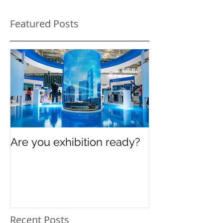
Featured Posts
Are you exhibition ready?
Celebrating In
Women’s Day
Recent Posts