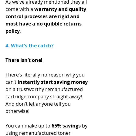
As we’ve already mentioned they all 
come with a 
warranty and quality 
control processes are rigid and 
most have a no quibble returns 
policy.
4. What’s the catch?
There isn’t one! 
There’s literally no reason why you 
can’t 
instantly start saving money
on a trustworthy remanufactured 
cartridge company straight away! 
And don’t let anyone tell you 
otherwise!
You can make up to 
65% savings
 by 
using remanufactured toner 