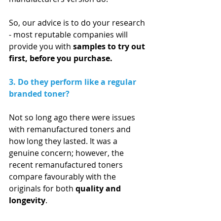
So, our advice is to do your research 
- most reputable companies will 
provide you with 
samples to try out 
first, before you purchase. 
3. Do they perform like a regular 
branded toner?
Not so long ago there were issues 
with remanufactured toners and 
how long they lasted. It was a 
genuine concern; however, the 
recent remanufactured toners 
compare favourably with the 
originals for both 
quality and 
longevity
.