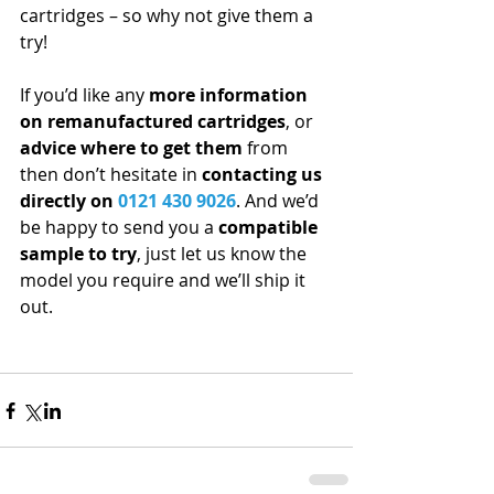
cartridges – so why not give them a 
try!
If you’d like any 
more information 
on remanufactured cartridges
, or 
advice where to get them
 from 
then don’t hesitate in 
contacting us 
directly on 
0121 430 9026
. And we’d 
be happy to send you a 
compatible 
sample to try
, just let us know the 
model you require and we’ll ship it 
out. 