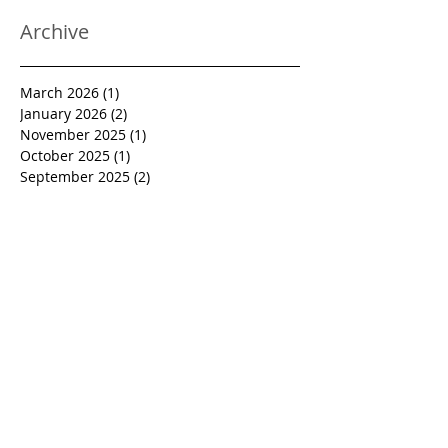
Archive
March 2026
(1)
1 post
January 2026
(2)
2 posts
November 2025
(1)
1 post
October 2025
(1)
1 post
September 2025
(2)
2 posts
August 2025
(1)
1 post
July 2025
(1)
1 post
June 2025
(1)
1 post
April 2025
(2)
2 posts
January 2025
(1)
1 post
December 2024
(2)
2 posts
October 2024
(2)
2 posts
September 2024
(1)
1 post
August 2024
(1)
1 post
July 2024
(1)
1 post
June 2024
(1)
1 post
March 2024
(1)
1 post