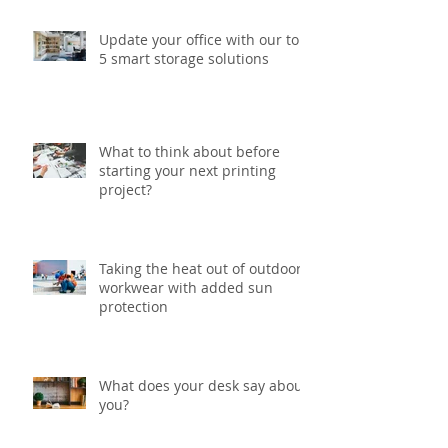
Update your office with our top
5 smart storage solutions
What to think about before
starting your next printing
project?
Taking the heat out of outdoor
workwear with added sun
protection
What does your desk say about
you?