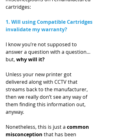
cartridges:
1. Will using Compatible Cartridges 
invalidate my warranty?  
I know you’re not supposed to 
answer a question with a question…  
but, 
why will it?
Unless your new printer got 
delivered along with CCTV that 
streams back to the manufacturer, 
then we really don’t see any way of 
them finding this information out, 
anyway. 
Nonetheless, this is just a 
common 
misconception
 that has been 