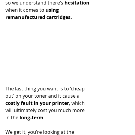
so we understand there’s 
hesitation
when it comes to 
using 
remanufactured cartridges. 
The last thing you want is to ‘cheap 
out’ on your toner and it cause a 
costly fault in your printer
, which 
will ultimately cost you much more 
in the 
long-term
. 
We get it, you’re looking at the 