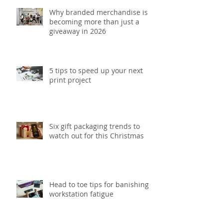
Why branded merchandise is
becoming more than just a
giveaway in 2026
5 tips to speed up your next
print project
Six gift packaging trends to
watch out for this Christmas
Head to toe tips for banishing
workstation fatigue