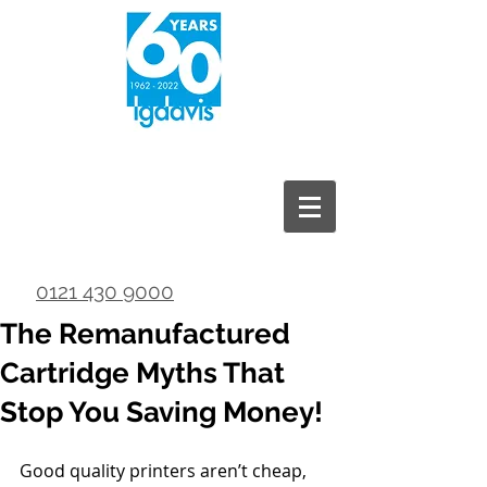
0121 430 9000
The Remanufactured
Cartridge Myths That
Stop You Saving Money!
Good quality printers aren’t cheap, 