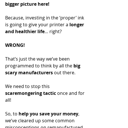
bigger picture here!
Because, investing in the ‘proper’ ink 
is going to give your printer a 
longer 
and healthier life
… right? 
WRONG! 
That’s just the way we’ve been 
programmed to think by all the 
big 
scary manufacturers
 out there.
We need to stop this 
scaremongering tactic
 once and for 
all! 
So, to 
help you save your money
, 
we’ve cleared up some common 
misconceptions on remanufactured 