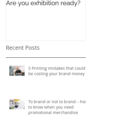
Are you exhibition ready?
Celebrating In
Women’s Day
Recent Posts
5 Printing mistakes that could
be costing your brand money
To brand or not to brand – how
to know when you need
promotional merchandise