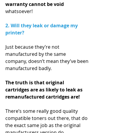
warranty cannot be void 
whatsoever! 
2. Will they leak or damage my 
printer?
Just because they’re not 
manufactured by the same 
company, doesn’t mean they’ve been 
manufactured badly. 
The truth is that original 
cartridges are as likely to leak as 
remanufactured cartridges are!
There’s some really good quality 
compatible toners out there, that do 
the exact same job as the original 
manufacturers version do.