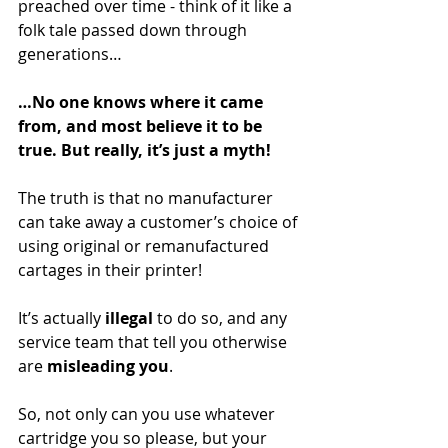
preached over time - think of it like a 
folk tale passed down through 
generations…
…No one knows where it came 
from, and most believe it to be 
true. But really, it’s just a myth!
The truth is that no manufacturer 
can take away a customer’s choice of 
using original or remanufactured 
cartages in their printer! 
It’s actually
 illegal
 to do so, and any 
service team that tell you otherwise 
are
 misleading you
.
So, not only can you use whatever 
cartridge you so please, but your 