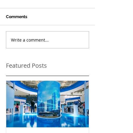
Comments
Write a comment...
Featured Posts