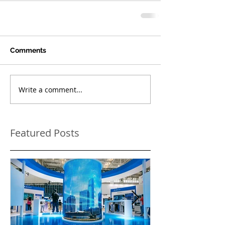
Comments
Write a comment...
Featured Posts