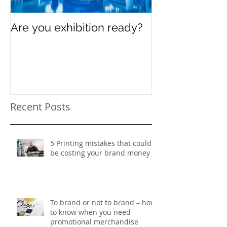
Are you exhibition ready?
Celebrating In
Women’s Day
Recent Posts
5 Printing mistakes that could
be costing your brand money
To brand or not to brand – how
to know when you need
promotional merchandise