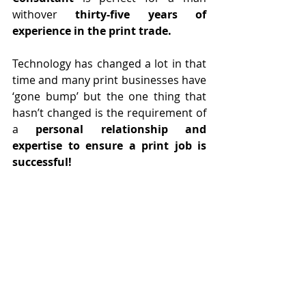
withover 
thirty-five years of 
experience in the print trade.
Technology has changed a lot in that 
time and many print businesses have 
‘gone bump’ but the one thing that 
hasn’t changed is the requirement of 
a 
personal relationship and 
expertise to ensure a print job is 
successful!