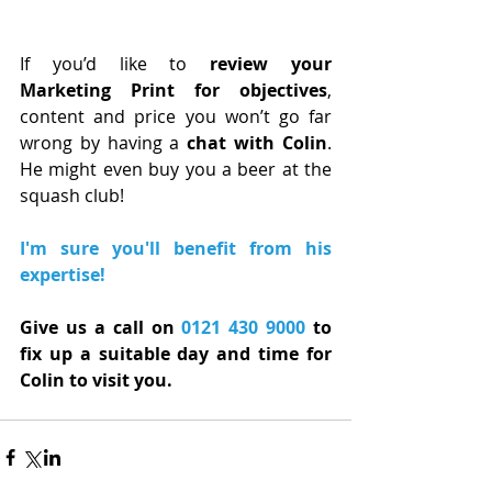
If you’d like to 
review your 
Marketing Print for objectives
, 
content and price you won’t go far 
wrong by having a 
chat with Colin
. 
He might even buy you a beer at the 
squash club!
I'm sure you'll benefit from his 
expertise!
Give us a call on 
0121 430 9000
 to 
fix up a suitable day and time for 
Colin to visit you.