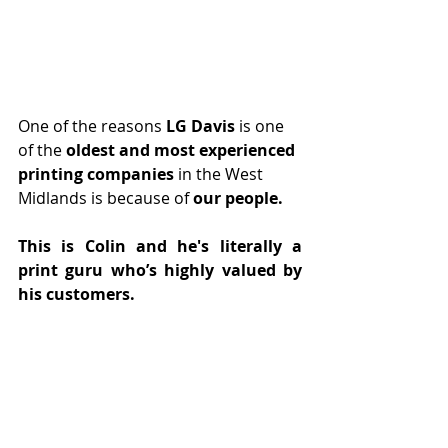
One of the reasons 
LG Davis
 is one 
of the 
oldest and most experienced 
printing companies
 in the West 
Midlands is because of 
our people. 
This is Colin and he's literally a 
print guru who’s highly valued by 
his customers.