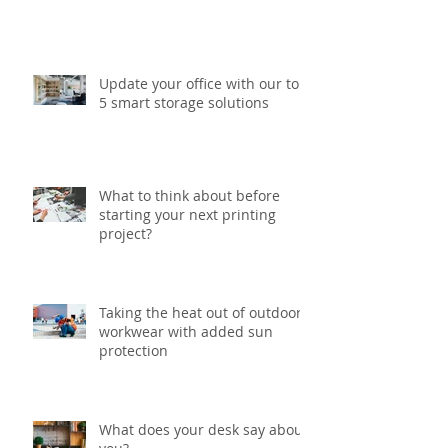
Update your office with our top
5 smart storage solutions
What to think about before
starting your next printing
project?
Taking the heat out of outdoor
workwear with added sun
protection
What does your desk say about