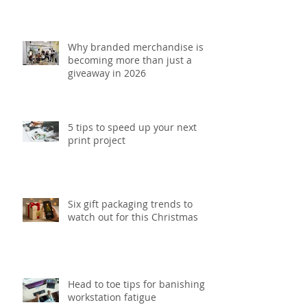
Why branded merchandise is
becoming more than just a
giveaway in 2026
5 tips to speed up your next
print project
Six gift packaging trends to
watch out for this Christmas
Head to toe tips for banishing
workstation fatigue