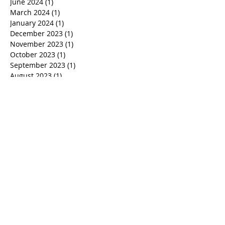
June 2024
(1)
1 post
March 2024
(1)
1 post
January 2024
(1)
1 post
December 2023
(1)
1 post
November 2023
(1)
1 post
October 2023
(1)
1 post
September 2023
(1)
1 post
August 2023
(1)
1 post
July 2023
(1)
1 post
June 2023
(1)
1 post
April 2023
(1)
1 post
March 2023
(1)
1 post
February 2023
(1)
1 post
January 2023
(1)
1 post
November 2022
(2)
2 posts
October 2022
(1)
1 post
September 2022
(1)
1 post
August 2022
(2)
2 posts
July 2022
(2)
2 posts
June 2022
(4)
4 posts
May 2022
(4)
4 posts
April 2022
(1)
1 post