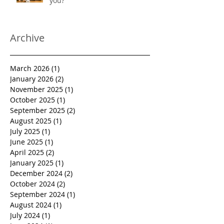
you?
Archive
March 2026
(1)
1 post
January 2026
(2)
2 posts
November 2025
(1)
1 post
October 2025
(1)
1 post
September 2025
(2)
2 posts
August 2025
(1)
1 post
July 2025
(1)
1 post
June 2025
(1)
1 post
April 2025
(2)
2 posts
January 2025
(1)
1 post
December 2024
(2)
2 posts
October 2024
(2)
2 posts
September 2024
(1)
1 post
August 2024
(1)
1 post
July 2024
(1)
1 post