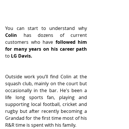
You can start to understand why 
Colin
 has dozens of current 
customers who have
 followed him 
for many years on his career path
to 
LG Davis.
Outside work you’ll find Colin at the 
squash club, mainly on the court but 
occasionally in the bar. He's been a 
life long sports fan, playing and 
supporting local football, cricket and 
rugby but after recently becoming a 
Grandad for the first time most of his 
R&R time is spent with his family.