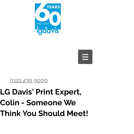
0121 430 9000
LG Davis' Print Expert,
Colin - Someone We
Think You Should Meet!