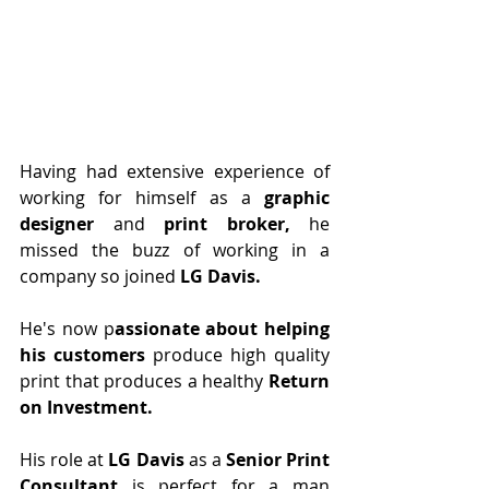
Having had extensive experience of 
working for himself as a 
graphic 
designer 
and
 print broker, 
he 
missed the buzz of working in a 
company so joined 
LG Davis.
He's now p
assionate about helping 
his customers
 produce high quality 
print that produces a healthy 
Return 
on Investment. 
His role at 
LG Davis
 as a 
Senior Print 
Consultant
 is perfect for a man 