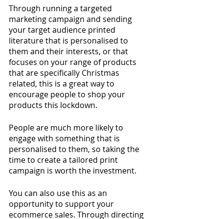
Through running a targeted 
marketing campaign and sending 
your target audience printed 
literature that is personalised to 
them and their interests, or that 
focuses on your range of products 
that are specifically Christmas 
related, this is a great way to 
encourage people to shop your 
products this lockdown. 
People are much more likely to 
engage with something that is 
personalised to them, so taking the 
time to create a tailored print 
campaign is worth the investment. 
You can also use this as an 
opportunity to support your 
ecommerce sales. Through directing 