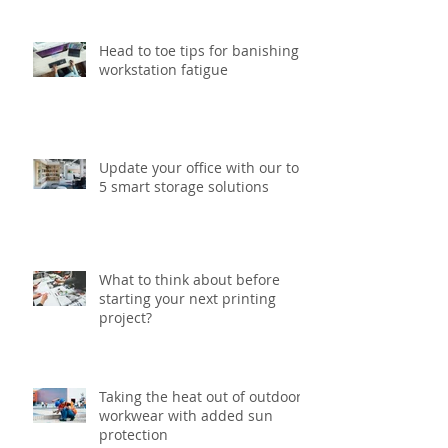
Head to toe tips for banishing
workstation fatigue
Update your office with our top
5 smart storage solutions
What to think about before
starting your next printing
project?
Taking the heat out of outdoor
workwear with added sun
protection