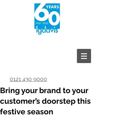
0121 430 9000
Bring your brand to your
customer’s doorstep this
festive season