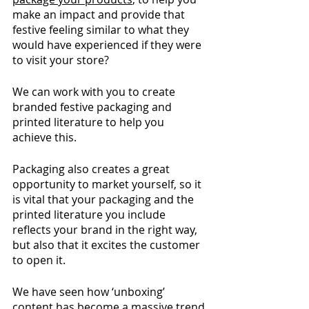
make an impact and provide that 
festive feeling similar to what they 
would have experienced if they were 
to visit your store? 
We can work with you to create 
branded festive packaging and 
printed literature to help you 
achieve this.  
Packaging also creates a great 
opportunity to market yourself, so it 
is vital that your packaging and the 
printed literature you include 
reflects your brand in the right way, 
but also that it excites the customer 
to open it. 
We have seen how ‘unboxing’ 
content has become a massive trend 