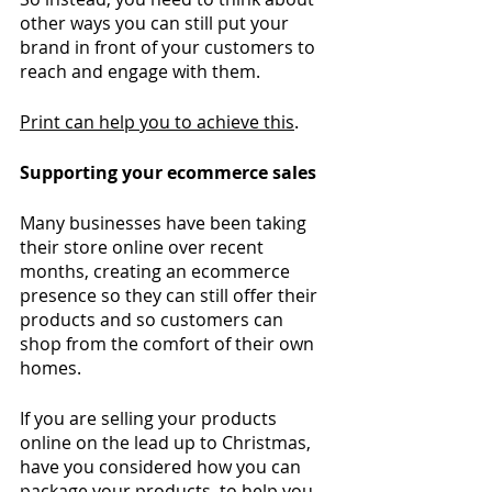
other ways you can still put your 
brand in front of your customers to 
reach and engage with them. 
Print can help you to achieve this
.
Supporting your ecommerce sales
Many businesses have been taking 
their store online over recent 
months, creating an ecommerce 
presence so they can still offer their 
products and so customers can 
shop from the comfort of their own 
homes. 
If you are selling your products 
online on the lead up to Christmas, 
have you considered how you can 
package your products
, to help you 