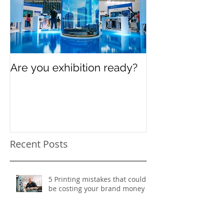
Are you exhibition ready?
Celebrating In
Women’s Day
Recent Posts
5 Printing mistakes that could
be costing your brand money