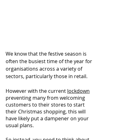
We know that the festive season is 
often the busiest time of the year for 
organisations across a variety of 
sectors, particularly those in retail. 
However with the current 
lockdown
preventing many from welcoming 
customers to their stores to start 
their Christmas shopping, this will 
have likely put a dampener on your 
usual plans. 
So instead, you need to think about 