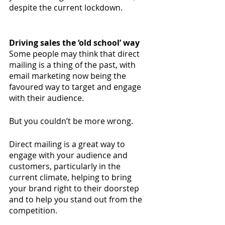
despite the current lockdown. 
Driving sales the ‘old school’ way
Some people may think that direct 
mailing is a thing of the past, with 
email marketing now being the 
favoured way to target and engage 
with their audience. 
But you couldn’t be more wrong. 
Direct mailing is a great way to 
engage with your audience and 
customers, particularly in the 
current climate, helping to bring 
your brand right to their doorstep 
and to help you stand out from the 
competition.