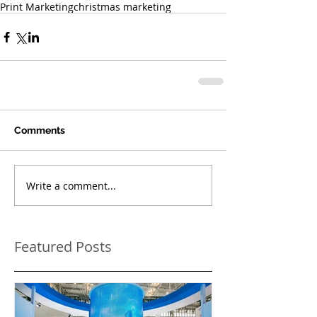
Print Marketing
christmas marketing
Comments
Write a comment...
Featured Posts