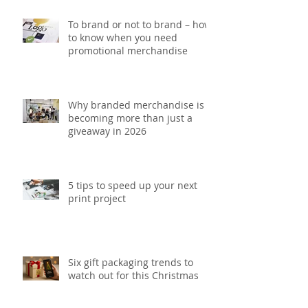
To brand or not to brand – how
to know when you need
promotional merchandise
Why branded merchandise is
becoming more than just a
giveaway in 2026
5 tips to speed up your next
print project
Six gift packaging trends to
watch out for this Christmas