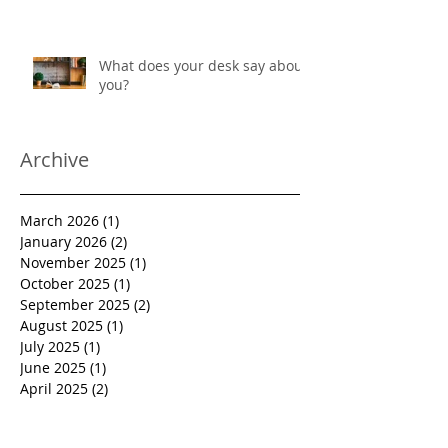
What does your desk say about
you?
Archive
March 2026
(1)
1 post
January 2026
(2)
2 posts
November 2025
(1)
1 post
October 2025
(1)
1 post
September 2025
(2)
2 posts
August 2025
(1)
1 post
July 2025
(1)
1 post
June 2025
(1)
1 post
April 2025
(2)
2 posts
January 2025
(1)
1 post
December 2024
(2)
2 posts