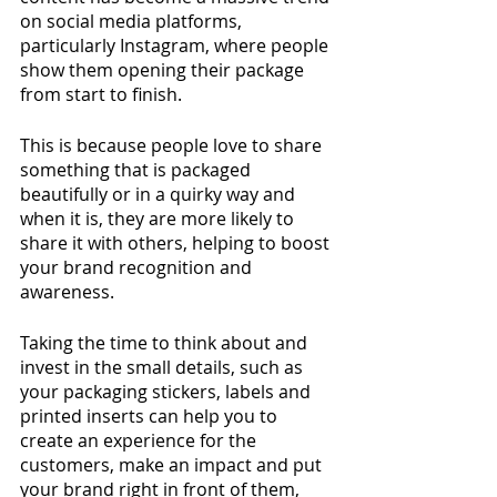
on social media platforms, 
particularly Instagram, where people 
show them opening their package 
from start to finish. 
This is because people love to share 
something that is packaged 
beautifully or in a quirky way and 
when it is, they are more likely to 
share it with others, helping to boost 
your brand recognition and 
awareness. 
Taking the time to think about and 
invest in the small details, such as 
your packaging stickers, labels and 
printed inserts can help you to 
create an experience for the 
customers, make an impact and put 
your brand right in front of them, 