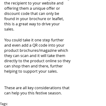
the recipient to your website and 
offering them a unique offer or 
discount code that can only be 
found in your brochure or leaflet, 
this is a great way to drive your 
sales. 
You could take it one step further 
and even add a QR code into your 
product brochures/magazine which 
they can scan and it will take them 
directly to the product online so they 
can shop then and there, further 
helping to support your sales. 
These are all key considerations that 
can help you this festive season. 
Tags: