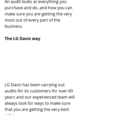
An audit looks at everything you 
purchase and do, and how you can 
make sure you are getting the very 
most out of every part of the 
business.
The LG Davis way
LG Davis has been carrying out 
audits for its customers for over 60 
years and our experienced team will 
always look for ways to make sure 
that you are getting the very best 