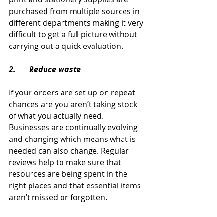
purchased from multiple sources in 
different departments making it very 
difficult to get a full picture without 
carrying out a quick evaluation.
2.       Reduce waste
If your orders are set up on repeat 
chances are you aren’t taking stock 
of what you actually need. 
Businesses are continually evolving 
and changing which means what is 
needed can also change. Regular 
reviews help to make sure that 
resources are being spent in the 
right places and that essential items 
aren’t missed or forgotten.