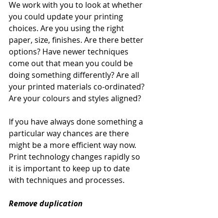
We work with you to look at whether 
you could update your printing 
choices. Are you using the right 
paper, size, finishes. Are there better 
options? Have newer techniques 
come out that mean you could be 
doing something differently? Are all 
your printed materials co-ordinated? 
Are your colours and styles aligned? 
If you have always done something a 
particular way chances are there 
might be a more efficient way now. 
Print technology changes rapidly so 
it is important to keep up to date 
with techniques and processes. 
Remove duplication