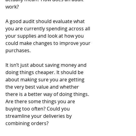
work?
A good audit should evaluate what 
you are currently spending across all 
your supplies and look at how you 
could make changes to improve your 
purchases.
It isn’t just about saving money and 
doing things cheaper. It should be 
about making sure you are getting 
the very best value and whether 
there is a better way of doing things. 
Are there some things you are 
buying too often? Could you 
streamline your deliveries by 
combining orders? 