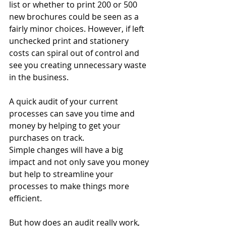
list or whether to print 200 or 500 
new brochures could be seen as a 
fairly minor choices. However, if left 
unchecked print and stationery 
costs can spiral out of control and 
see you creating unnecessary waste 
in the business.
A quick audit of your current 
processes can save you time and 
money by helping to get your 
purchases on track.
Simple changes will have a big 
impact and not only save you money 
but help to streamline your 
processes to make things more 
efficient.
But how does an audit really work, 