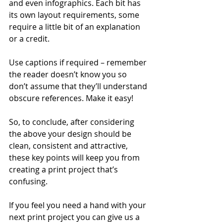
and even infographics. Each bit has 
its own layout requirements, some 
require a little bit of an explanation 
or a credit.
Use captions if required – remember 
the reader doesn’t know you so 
don’t assume that they’ll understand 
obscure references. Make it easy!
So, to conclude, after considering 
the above your design should be 
clean, consistent and attractive, 
these key points will keep you from 
creating a print project that’s 
confusing. 
If you feel you need a hand with your 
next print project you can give us a 