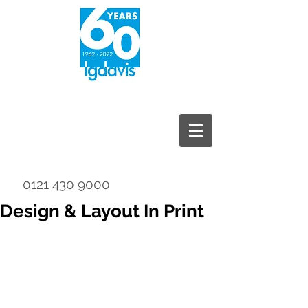
0121 430 9000
Design & Layout In Print