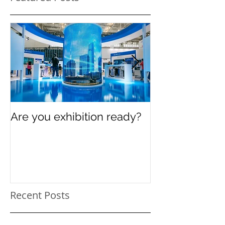
Are you exhibition ready?
Celebrating In
Women’s Day
Recent Posts