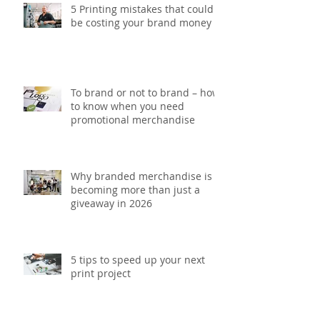
5 Printing mistakes that could
be costing your brand money
To brand or not to brand – how
to know when you need
promotional merchandise
Why branded merchandise is
becoming more than just a
giveaway in 2026
5 tips to speed up your next
print project