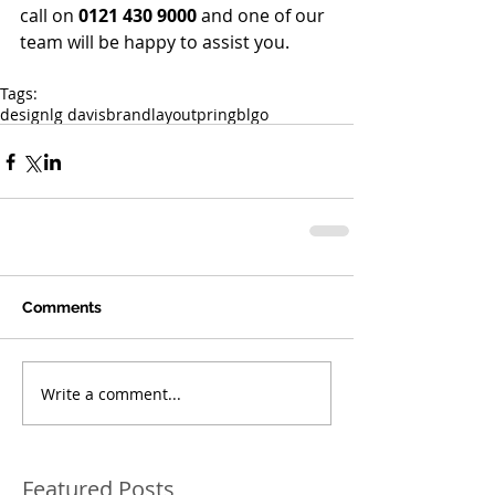
call on 
0121 430 9000
 and one of our 
team will be happy to assist you.
Tags:
design
lg davis
brand
layout
pring
blgo
Comments
Write a comment...
Featured Posts