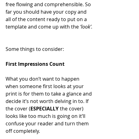
free flowing and comprehensible. So 
far you should have your copy and 
all of the content ready to put on a 
template and come up with the 
‘look’.
Some things to consider:
First Impressions Count
What you don’t want to happen 
when someone first looks at your 
print is for them to take a glance and 
decide it’s not worth delving in to. If 
the cover (
ESPECIALLY
 the cover) 
looks like too much is going on it’ll 
confuse your reader and turn them 
off completely.