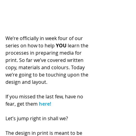
We’re officially in week four of our 
series on how to help 
YOU
 learn the 
processes in preparing media for 
print. So far we’ve covered written 
copy, materials and colours. Today 
we’re going to be touching upon the 
design and layout.
If you missed the last few, have no 
fear, get them 
here!
Let’s jump right in shall we?
The design in print is meant to be 