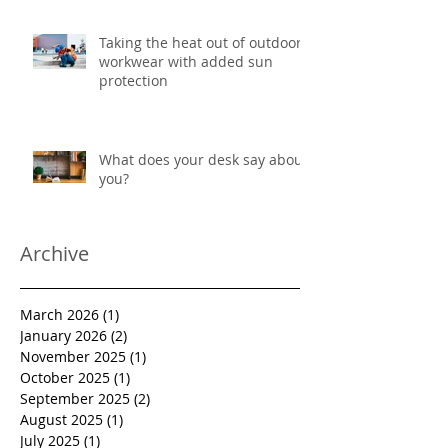
Taking the heat out of outdoor
workwear with added sun
protection
What does your desk say about
you?
Archive
March 2026
(1)
1 post
January 2026
(2)
2 posts
November 2025
(1)
1 post
October 2025
(1)
1 post
September 2025
(2)
2 posts
August 2025
(1)
1 post
July 2025
(1)
1 post