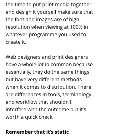
the time to put print media together 
and design it yourself make sure that 
the font and images are of high 
resolution when viewing at 100% in 
whatever programme you used to 
create it.
Web designers and print designers 
have a whole lot in common because 
essentially, they do the same things 
but have very different methods 
when it comes to distribution. There 
are differences in tools, terminology 
and workflow that shouldn’t 
interfere with the outcome but it’s 
worth a quick check.
Remember that it’s static