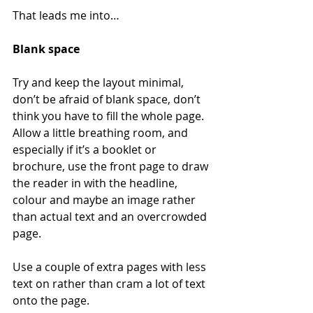
That leads me into…
Blank space
Try and keep the layout minimal, 
don’t be afraid of blank space, don’t 
think you have to fill the whole page. 
Allow a little breathing room, and 
especially if it’s a booklet or 
brochure, use the front page to draw 
the reader in with the headline, 
colour and maybe an image rather 
than actual text and an overcrowded 
page.
Use a couple of extra pages with less 
text on rather than cram a lot of text 
onto the page.