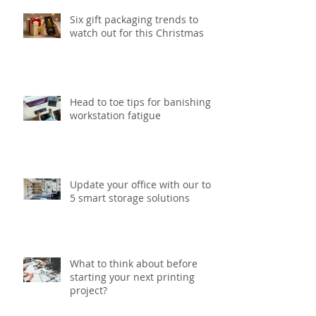
Six gift packaging trends to
watch out for this Christmas
Head to toe tips for banishing
workstation fatigue
Update your office with our top
5 smart storage solutions
What to think about before
starting your next printing
project?