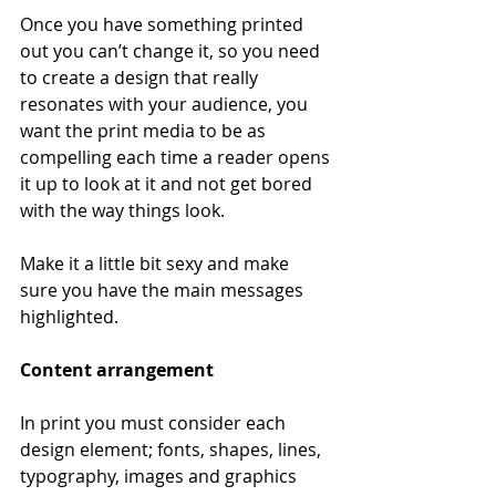
Once you have something printed 
out you can’t change it, so you need 
to create a design that really 
resonates with your audience, you 
want the print media to be as 
compelling each time a reader opens 
it up to look at it and not get bored 
with the way things look. 
Make it a little bit sexy and make 
sure you have the main messages 
highlighted.
Content arrangement
In print you must consider each 
design element; fonts, shapes, lines, 
typography, images and graphics 