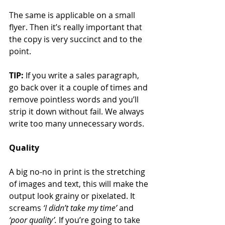
The same is applicable on a small 
flyer. Then it’s really important that 
the copy is very succinct and to the 
point.
TIP:
 If you write a sales paragraph, 
go back over it a couple of times and 
remove pointless words and you’ll 
strip it down without fail. We always 
write too many unnecessary words.
Quality
A big no-no in print is the stretching 
of images and text, this will make the 
output look grainy or pixelated. It 
screams 
‘I didn’t take my time’
 and 
‘poor quality’.
 If you’re going to take 