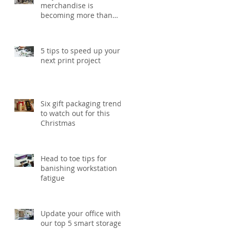
merchandise is
becoming more than
just a giveaway in 2026
5 tips to speed up your
next print project
Six gift packaging trends
to watch out for this
Christmas
Head to toe tips for
banishing workstation
fatigue
Update your office with
our top 5 smart storage