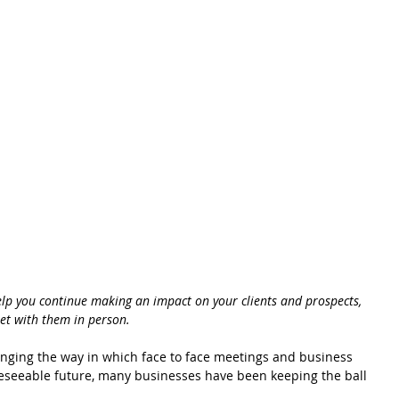
help you continue making an impact on your clients and prospects, 
et with them in person. 
ging the way in which face to face meetings and business 
oreseeable future, many businesses have been keeping the ball 