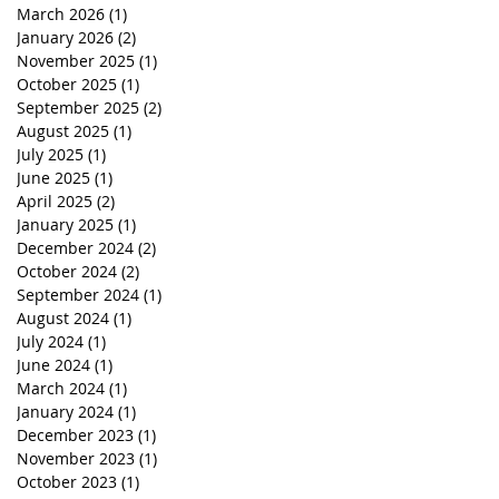
March 2026
(1)
1 post
January 2026
(2)
2 posts
November 2025
(1)
1 post
October 2025
(1)
1 post
September 2025
(2)
2 posts
August 2025
(1)
1 post
July 2025
(1)
1 post
June 2025
(1)
1 post
April 2025
(2)
2 posts
January 2025
(1)
1 post
December 2024
(2)
2 posts
October 2024
(2)
2 posts
September 2024
(1)
1 post
August 2024
(1)
1 post
July 2024
(1)
1 post
June 2024
(1)
1 post
March 2024
(1)
1 post
January 2024
(1)
1 post
December 2023
(1)
1 post
November 2023
(1)
1 post
October 2023
(1)
1 post