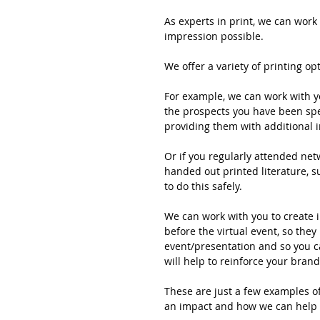
As experts in print, we can work 
impression possible. 
We offer a variety of printing op
For example, we can work with yo
the prospects you have been spea
providing them with additional i
Or if you regularly attended ne
handed out printed literature, s
to do this safely.
We can work with you to create i
before the virtual event, so they
event/presentation and so you c
will help to reinforce your brand
These are just a few examples o
an impact and how we can help 