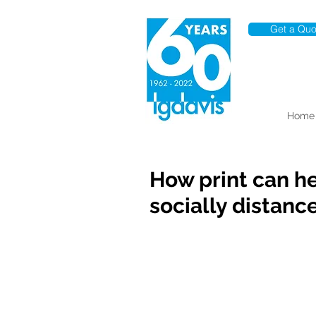
Get a Quo
Home
How print can h
socially distanc