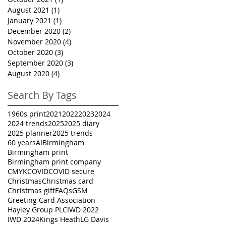
August 2021
(1)
1 post
January 2021
(1)
1 post
December 2020
(2)
2 posts
November 2020
(4)
4 posts
October 2020
(3)
3 posts
September 2020
(3)
3 posts
August 2020
(4)
4 posts
Search By Tags
1960s print
2021
2022
2023
2024
2024 trends
2025
2025 diary
2025 planner
2025 trends
60 years
AI
Birmingham
Birmingham print
Birmingham print company
CMYK
COVID
COVID secure
Christmas
Christmas card
Christmas gift
FAQs
GSM
Greeting Card Association
Hayley Group PLC
IWD 2022
IWD 2024
Kings Heath
LG Davis