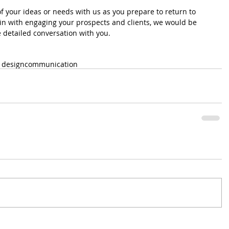
of your ideas or needs with us as you prepare to return to 
ain with engaging your prospects and clients, we would be 
detailed conversation with you.
 design
communication