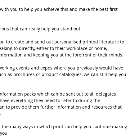
with you to help you achieve this and make the best first 
tions that can really help you stand out. 
u to create and send out personalised printed literature to 
king to directly, either to their workplace or home, 
nformation and keeping you at the forefront of their minds.
tworking events and expos where you previously would have 
uch as brochures or product catalogues, we can still help you 
nformation packs which can be sent out to all delegates 
 have everything they need to refer to during the 
an to provide them further information and resources that 
. 
f the many ways in which print can help you continue making 
you. 