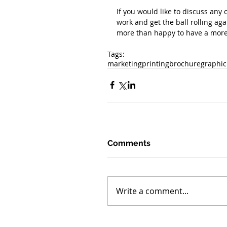
If you would like to discuss any 
work and get the ball rolling ag
more than happy to have a more 
Tags:
marketing
printing
brochure
graphic
Comments
Write a comment...