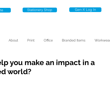
Gen-X Log In
Stationery Shop
te
About
Print
Office
Branded Items
Workwea
elp you make an impact in a
ed world?