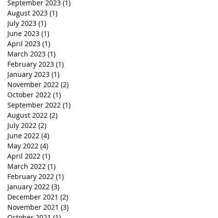
September 2023
(1)
1 post
August 2023
(1)
1 post
July 2023
(1)
1 post
June 2023
(1)
1 post
April 2023
(1)
1 post
March 2023
(1)
1 post
February 2023
(1)
1 post
January 2023
(1)
1 post
November 2022
(2)
2 posts
October 2022
(1)
1 post
September 2022
(1)
1 post
August 2022
(2)
2 posts
July 2022
(2)
2 posts
June 2022
(4)
4 posts
May 2022
(4)
4 posts
April 2022
(1)
1 post
March 2022
(1)
1 post
February 2022
(1)
1 post
January 2022
(3)
3 posts
December 2021
(2)
2 posts
November 2021
(3)
3 posts
October 2021
(1)
1 post