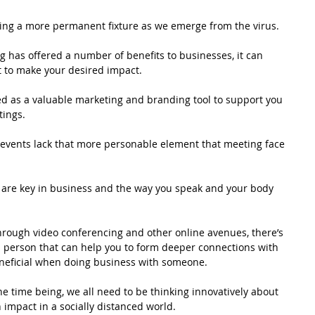
ing a more permanent fixture as we emerge from the virus.
 has offered a number of benefits to businesses, it can 
t to make your desired impact. 
sed as a valuable marketing and branding tool to support you 
ings. 
 events lack that more personable element that meeting face 
s are key in business and the way you speak and your body 
through video conferencing and other online avenues, there’s 
 person that can help you to form deeper connections with 
eneficial when doing business with someone.   
he time being, we all need to be thinking innovatively about 
impact in a socially distanced world. 