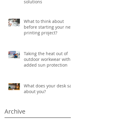
solutions
What to think about
before starting your next
printing project?
Taking the heat out of
outdoor workwear with
added sun protection
What does your desk say
about you?
Archive