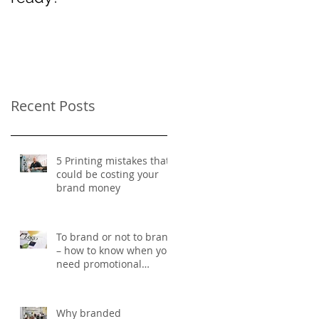
Women’s Day
Recent Posts
5 Printing mistakes that
could be costing your
brand money
To brand or not to brand
– how to know when you
need promotional
merchandise
Why branded