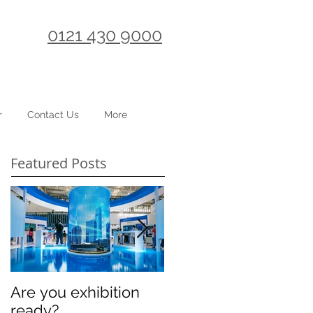
0121 430 9000
r
Contact Us
More
Featured Posts
Are you exhibition
Celebrating
ready?
International