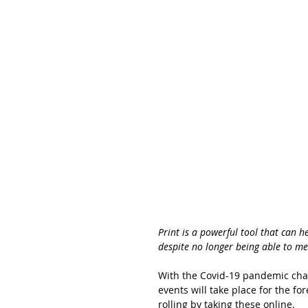
Print is a powerful tool that can 
despite no longer being able to me
With the Covid-19 pandemic chan
events will take place for the f
rolling by taking these online. 