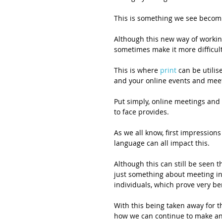
This is something we see becom
Although this new way of working
sometimes make it more difficul
This is where 
print
 can be utili
and your online events and meet
Put simply, online meetings and
to face provides. 
As we all know, first impression
language can all impact this. 
Although this can still be seen 
just something about meeting in
individuals, which prove very b
With this being taken away for t
how we can continue to make an 