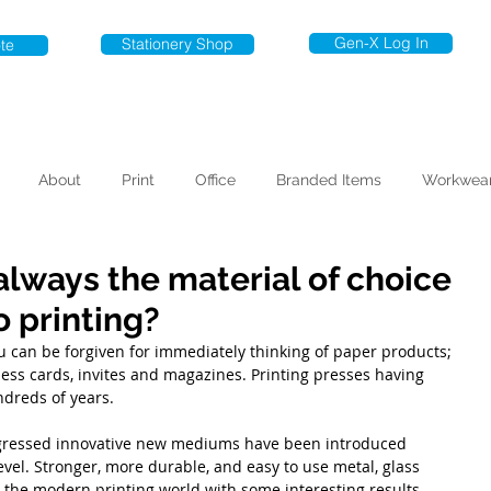
Gen-X Log In
Stationery Shop
te
About
Print
Office
Branded Items
Workwea
always the material of choice
 printing?
u can be forgiven for immediately thinking of paper products; 
iness cards, invites and magazines. Printing presses having 
dreds of years.
gressed innovative new mediums have been introduced 
evel. Stronger, more durable, and easy to use metal, glass 
 the modern printing world with some interesting results.