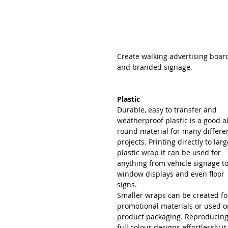
Create walking advertising boar
and branded signage.
Plastic
Durable, easy to transfer and 
weatherproof plastic is a good al
round material for many differe
projects. Printing directly to larg
plastic wrap it can be used for 
anything from vehicle signage to
window displays and even floor 
signs.
Smaller wraps can be created fo
promotional materials or used o
product packaging. Reproducing
full colour designs effortlessly it