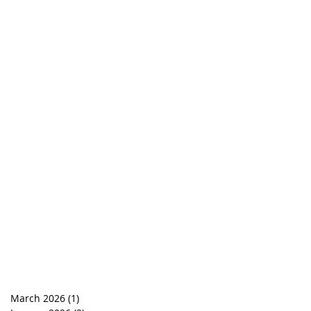
March 2026
(1)
1 post