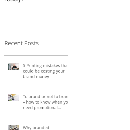
Women’s Day
Recent Posts
5 Printing mistakes that
could be costing your
brand money
To brand or not to brand
– how to know when you
need promotional
merchandise
Why branded