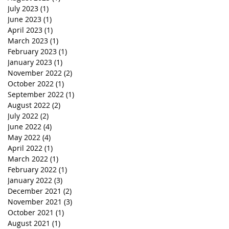
July 2023
(1)
1 post
June 2023
(1)
1 post
April 2023
(1)
1 post
March 2023
(1)
1 post
February 2023
(1)
1 post
January 2023
(1)
1 post
November 2022
(2)
2 posts
October 2022
(1)
1 post
September 2022
(1)
1 post
August 2022
(2)
2 posts
July 2022
(2)
2 posts
June 2022
(4)
4 posts
May 2022
(4)
4 posts
April 2022
(1)
1 post
March 2022
(1)
1 post
February 2022
(1)
1 post
January 2022
(3)
3 posts
December 2021
(2)
2 posts
November 2021
(3)
3 posts
October 2021
(1)
1 post
August 2021
(1)
1 post