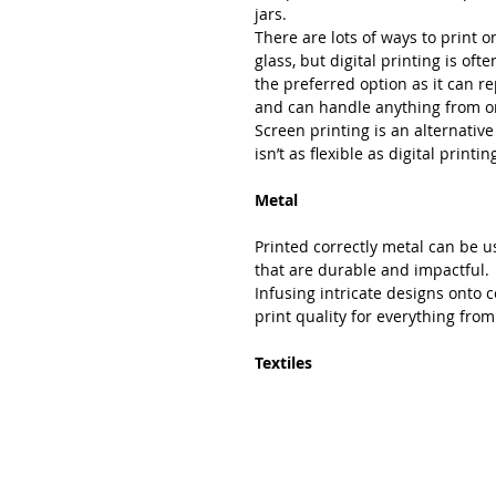
jars.
There are lots of ways to print o
glass, but digital printing is ofte
the preferred option as it can r
and can handle anything from on
Screen printing is an alternative
isn’t as flexible as digital printin
Metal
Printed correctly metal can be u
that are durable and impactful.
Infusing intricate designs onto 
print quality for everything from
Textiles