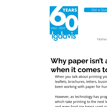
Get a Quo
Home
Why paper isn’t 
when it comes to
When you talk about printing yo
leaflets, brochures, letters, bus
been working with paper for hun
However, as technology has pro
which take printing to the next l
and even food are being used in