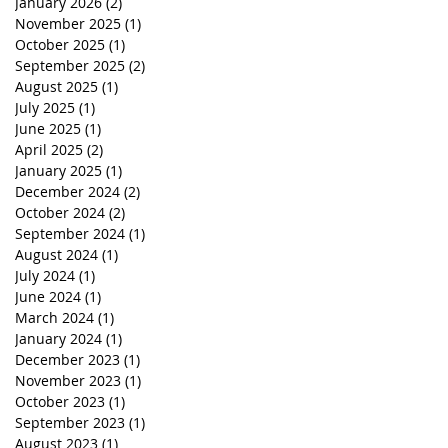
January 2026
(2)
2 posts
November 2025
(1)
1 post
October 2025
(1)
1 post
September 2025
(2)
2 posts
August 2025
(1)
1 post
July 2025
(1)
1 post
June 2025
(1)
1 post
April 2025
(2)
2 posts
January 2025
(1)
1 post
December 2024
(2)
2 posts
October 2024
(2)
2 posts
September 2024
(1)
1 post
August 2024
(1)
1 post
July 2024
(1)
1 post
June 2024
(1)
1 post
March 2024
(1)
1 post
January 2024
(1)
1 post
December 2023
(1)
1 post
November 2023
(1)
1 post
October 2023
(1)
1 post
September 2023
(1)
1 post
August 2023
(1)
1 post