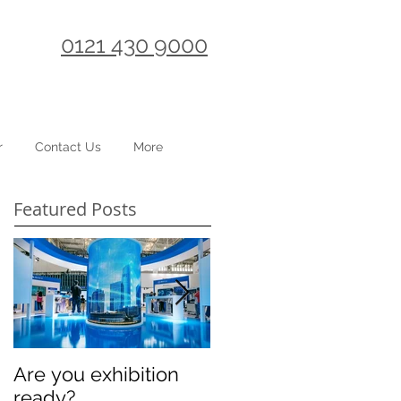
0121 430 9000
r
Contact Us
More
Featured Posts
Are you exhibition
Celebrating
ready?
International