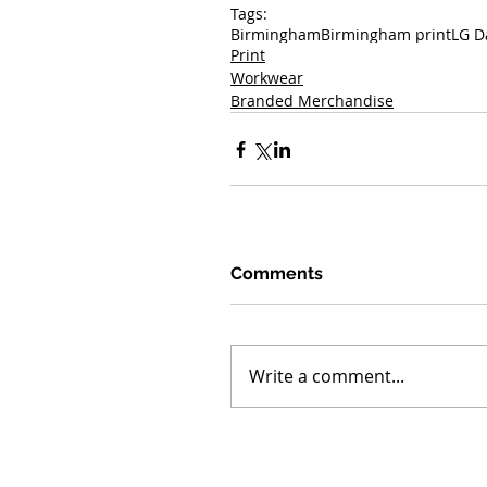
Tags:
Birmingham
Birmingham print
LG D
Print
Workwear
Branded Merchandise
Comments
Write a comment...