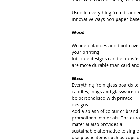
Used in everything from branded
innovative ways non paper-based
Wood
Wooden plaques and book covers
your printing.
Intricate designs can be transf
are more durable than card and of
Glass
Everything from glass boards to 
candles, mugs and glassware ca
be personalised with printed 
designs.
Add a splash of colour or brand
promotional materials. The dura
material also provides a 
sustainable alternative to single
use plastic items such as cups o