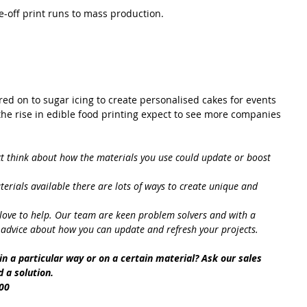
e-off print runs to mass production.
red on to sugar icing to create personalised cakes for events 
he rise in edible food printing expect to see more companies 
ct think about how the materials you use could update or boost 
terials available there are lots of ways to create unique and 
love to help. Our team are keen problem solvers and with a 
 advice about how you can update and refresh your projects.
t in a particular way or on a certain material? Ask our sales 
 a solution.
00