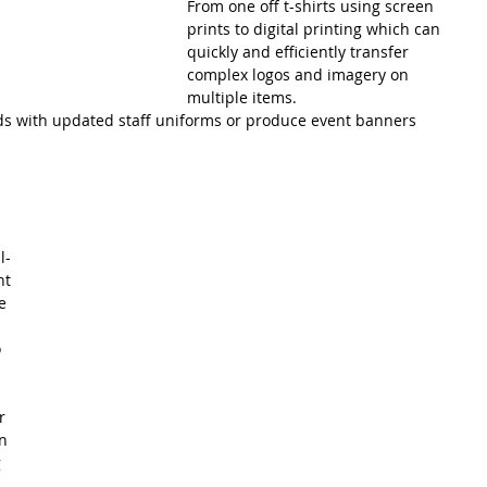
From one off t-shirts using screen 
prints to digital printing which can 
quickly and efficiently transfer 
complex logos and imagery on 
multiple items.
ds with updated staff uniforms or produce event banners 
l-
nt 
e 
 
r 
n 
 
 