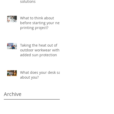
solutions
What to think about
before starting your next
printing project?
Taking the heat out of
outdoor workwear with
added sun protection
What does your desk say
about you?
Archive