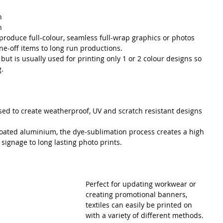
n 
n 
eproduce full-colour, seamless full-wrap graphics or photos 
e-off items to long run productions.
 but is usually used for printing only 1 or 2 colour designs so 
g.
sed to create weatherproof, UV and scratch resistant designs 
coated aluminium, the dye-sublimation process creates a high 
 signage to long lasting photo prints.
Perfect for updating workwear or 
creating promotional banners, 
textiles can easily be printed on 
with a variety of different methods. 