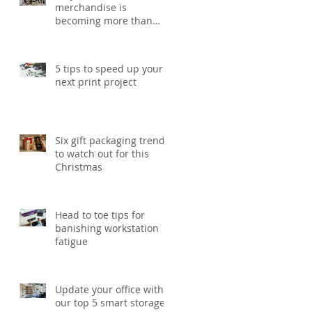
merchandise is
becoming more than
just a giveaway in 2026
5 tips to speed up your
next print project
Six gift packaging trends
to watch out for this
Christmas
Head to toe tips for
banishing workstation
fatigue
Update your office with
our top 5 smart storage