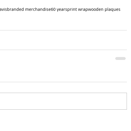
avis
branded merchandise
60 years
print wrap
wooden plaques