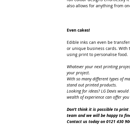
also allows for anything from on
Even cakes!
Edible inks can even be transfer
or unique business cards. With t
using print to personalise food.
Whatever your next printing proje
your project.
With so many different types of ma
stand out printed products.
Looking for ideas? LG Davis would 
wealth of experience can offer you
Don’t think it is possible to prin
team and we will be happy to find
Contact us today on 0121 430 90