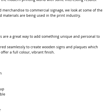
 merchandise to commercial signage, we look at some of the 
 materials are being used in the print industry.
 are a great way to add something unique and personal to 
erred seamlessly to create wooden signs and plaques which 
fer a full colour, vibrant finish.
n 
 up 
ble 
 
r 